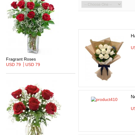
H
U
Fragrant Roses
USD 79
USD 79
N
U