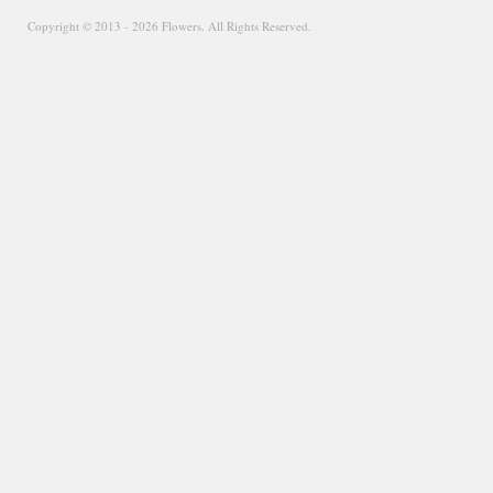
Copyright © 2013 - 2026 Flowers. All Rights Reserved.