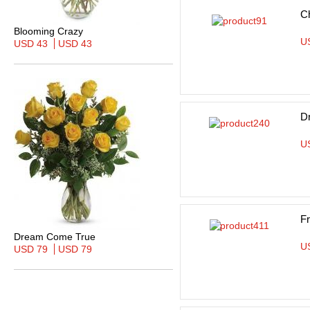
Ch
Blooming Crazy
U
USD 43
USD 43
D
U
F
Dream Come True
U
USD 79
USD 79