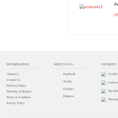
P
U
INFORMATION
MEET US ON
PAYMENT
About Us
Facebook
Credit 
Contact Us
Twitter
Cash o
Delivery Policy
Google+
Pay Bef
Warranty & Returns
Pinterest
Terms & Condition
Wester
Privacy Policy