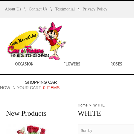
About Us
Contact Us
Testimonial
Privacy Policy
OCCASION
FLOWERS
ROSES
SHOPPING CART
NOW IN YOUR CART
0 ITEMS
Home
>
WHITE
New Products
WHITE
Sort by