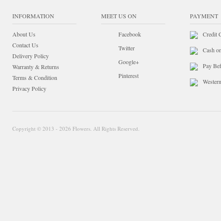
INFORMATION
MEET US ON
PAYMENT
About Us
Facebook
Credit 
Contact Us
Twitter
Cash o
Delivery Policy
Google+
Pay Bef
Warranty & Returns
Pinterest
Terms & Condition
Wester
Privacy Policy
Copyright © 2013 - 2026 Flowers. All Rights Reserved.