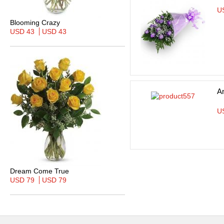
U
Blooming Crazy
USD 43
USD 43
A
U
Dream Come True
USD 79
USD 79