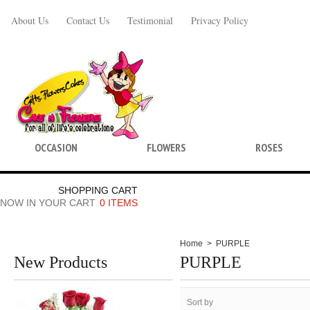
About Us
Contact Us
Testimonial
Privacy Policy
OCCASION
FLOWERS
ROSES
SHOPPING CART
NOW IN YOUR CART
0 ITEMS
Home
>
PURPLE
New Products
PURPLE
Sort by