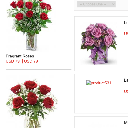
L
U
Fragrant Roses
USD 79
USD 79
L
U
Ma