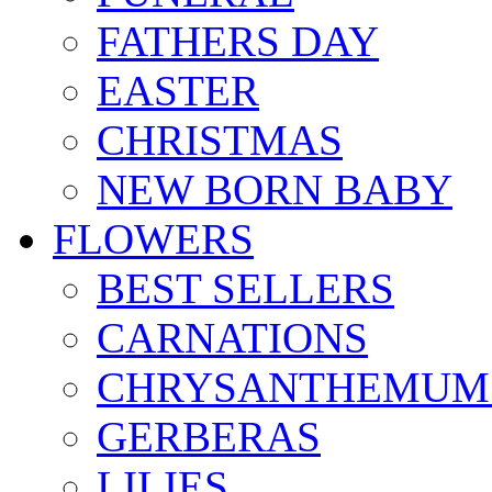
FATHERS DAY
EASTER
CHRISTMAS
NEW BORN BABY
FLOWERS
BEST SELLERS
CARNATIONS
CHRYSANTHEMUM
GERBERAS
LILIES