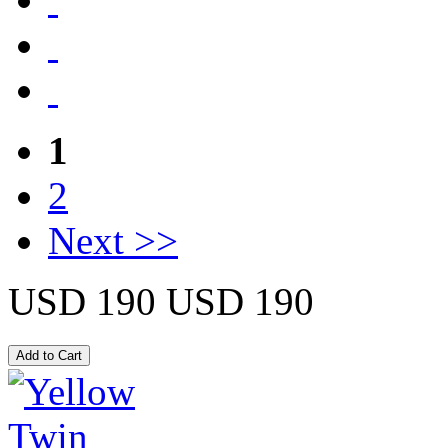
1
2
Next >>
USD 190
USD 190