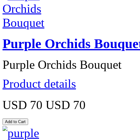
Purple Orchids Bouque
Purple Orchids Bouquet
Product details
USD 70
USD 70