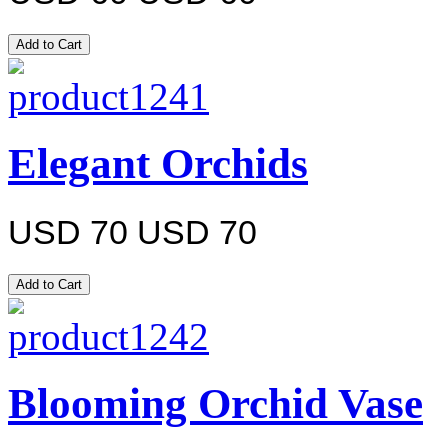
Elegant Orchids
USD 70
USD 70
Blooming Orchid Vase