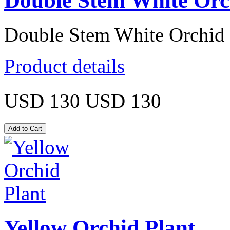
Double Stem White Orc
Double Stem White Orchid 
Product details
USD 130
USD 130
Yellow Orchid Plant