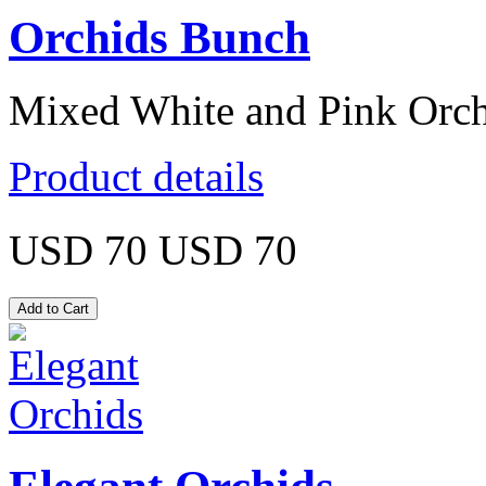
Orchids Bunch
Mixed White and Pink Orch
Product details
USD 70
USD 70