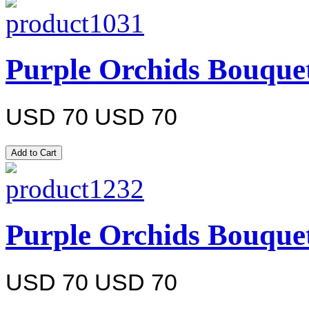
Purple Orchids Bouque
USD 70
USD 70
Purple Orchids Bouque
USD 70
USD 70