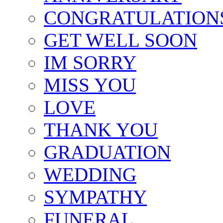
CONGRATULATION
GET WELL SOON
IM SORRY
MISS YOU
LOVE
THANK YOU
GRADUATION
WEDDING
SYMPATHY
FUNERAL