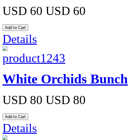
USD 60
USD 60
Details
White Orchids Bunch
USD 80
USD 80
Details