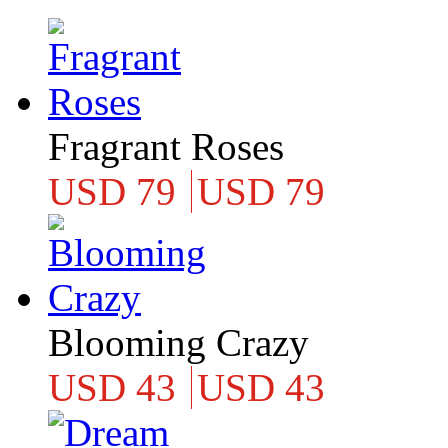
Fragrant Roses
USD 79
USD 79
Blooming Crazy
USD 43
USD 43