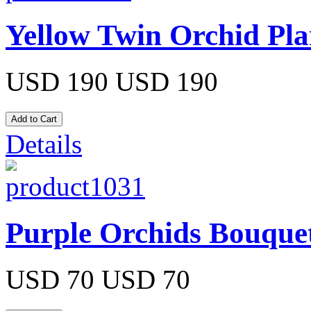
Yellow Twin Orchid Pla
USD 190
USD 190
Details
Purple Orchids Bouque
USD 70
USD 70