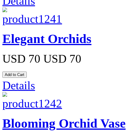
Details
Elegant Orchids
USD 70
USD 70
Details
Blooming Orchid Vase