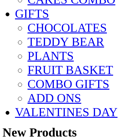
GIFTS
CHOCOLATES
TEDDY BEAR
PLANTS
FRUIT BASKET
COMBO GIFTS
ADD ONS
VALENTINES DAY
New Products