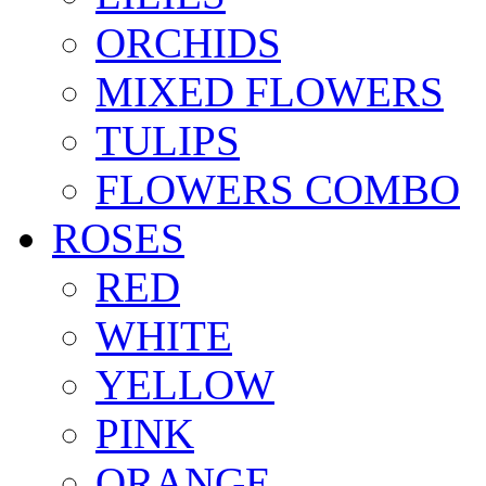
ORCHIDS
MIXED FLOWERS
TULIPS
FLOWERS COMBO
ROSES
RED
WHITE
YELLOW
PINK
ORANGE