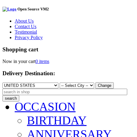
Open Source VM2
About Us
Contact Us
Testimonial
Privacy Policy
Shopping cart
Now in your cart
0 items
Delivery Destination:
Change
OCCASION
BIRTHDAY
ANNIVERSARY