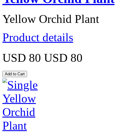
Yellow Orchid Plant
Product details
USD 80
USD 80