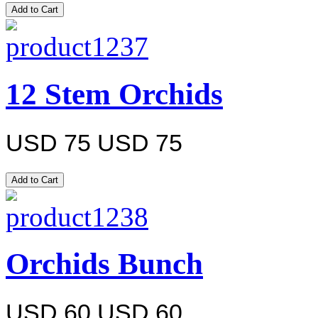
12 Stem Orchids
USD 75
USD 75
Orchids Bunch
USD 60
USD 60