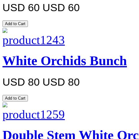
USD 60
USD 60
White Orchids Bunch
USD 80
USD 80
Double Stem White Orc