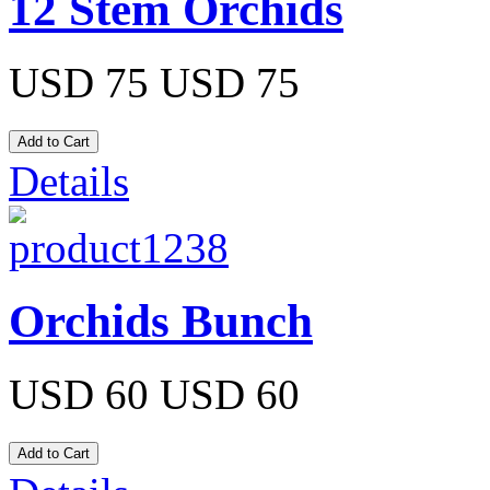
12 Stem Orchids
USD 75
USD 75
Details
Orchids Bunch
USD 60
USD 60