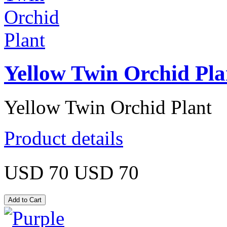
Yellow Twin Orchid Pla
Yellow Twin Orchid Plant
Product details
USD 70
USD 70