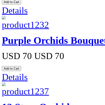
Details
Purple Orchids Bouque
USD 70
USD 70
Details