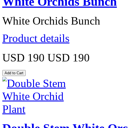
White Orchids Bunch
White Orchids Bunch
Product details
USD 190
USD 190