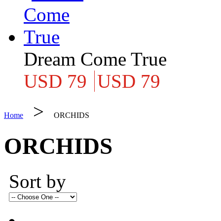
Dream Come True
USD 79
USD 79
>
Home
ORCHIDS
ORCHIDS
Sort by