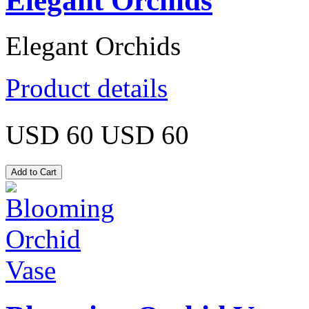
Elegant Orchids
Elegant Orchids
Product details
USD 60
USD 60