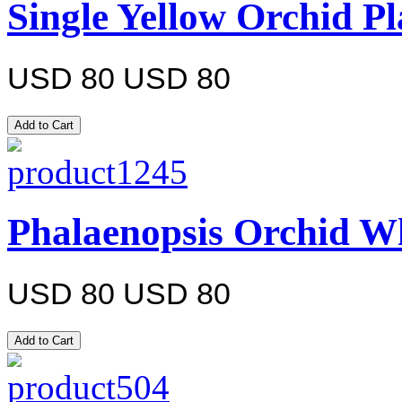
Single Yellow Orchid Pl
USD 80
USD 80
Phalaenopsis Orchid Wh
USD 80
USD 80