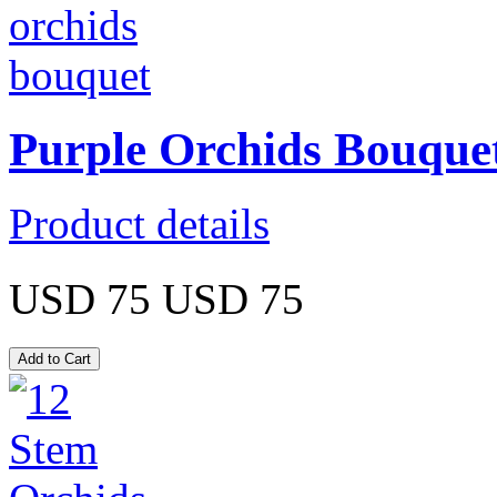
Purple Orchids Bouque
Product details
USD 75
USD 75