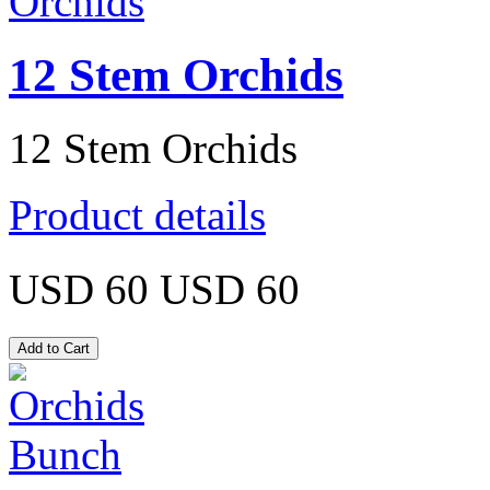
12 Stem Orchids
12 Stem Orchids
Product details
USD 60
USD 60