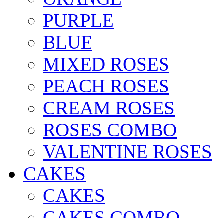
PURPLE
BLUE
MIXED ROSES
PEACH ROSES
CREAM ROSES
ROSES COMBO
VALENTINE ROSES
CAKES
CAKES
CAKES COMBO