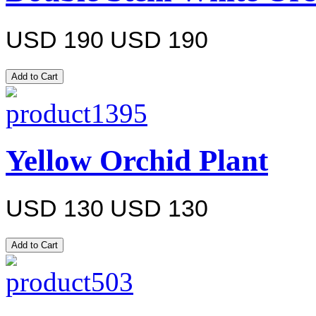
USD 190
USD 190
Yellow Orchid Plant
USD 130
USD 130