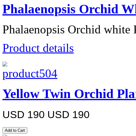
Phalaenopsis Orchid Wh
Phalaenopsis Orchid white 
Product details
Yellow Twin Orchid Pla
USD 190
USD 190