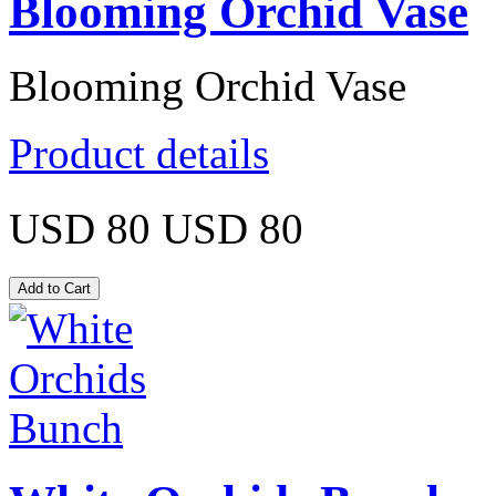
Blooming Orchid Vase
Blooming Orchid Vase
Product details
USD 80
USD 80