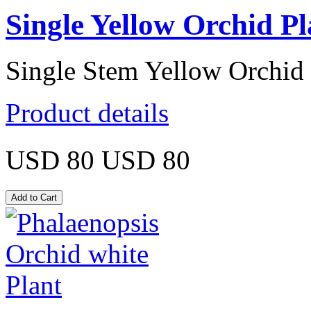
Single Yellow Orchid Pl
Single Stem Yellow Orchid 
Product details
USD 80
USD 80