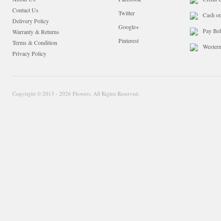
Contact Us
Twitter
Cash o
Delivery Policy
Google+
Pay Bef
Warranty & Returns
Pinterest
Terms & Condition
Wester
Privacy Policy
Copyright © 2013 - 2026 Flowers. All Rights Reserved.