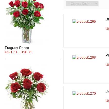
B
U
Fragrant Roses
USD 79
USD 79
Va
U
D
U