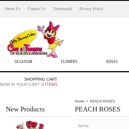
About Us
Contact Us
Testimonial
Privacy Policy
OCCASION
FLOWERS
ROSES
SHOPPING CART
NOW IN YOUR CART
0 ITEMS
Home
>
PEACH ROSES
New Products
PEACH ROSES
Sort by