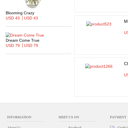
Blooming Crazy
USD 43
USD 43
M
U
Dream Come True
USD 79
USD 79
C
U
INFORMATION
MEET US ON
PAYMENT
About Us
Facebook
Credit 