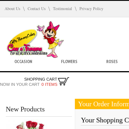
About Us
Contact Us
Testimonial
Privacy Policy
OCCASION
FLOWERS
ROSES
SHOPPING CART
NOW IN YOUR CART
0 ITEMS
Your Order Infor
New Products
Your Shopping Ca