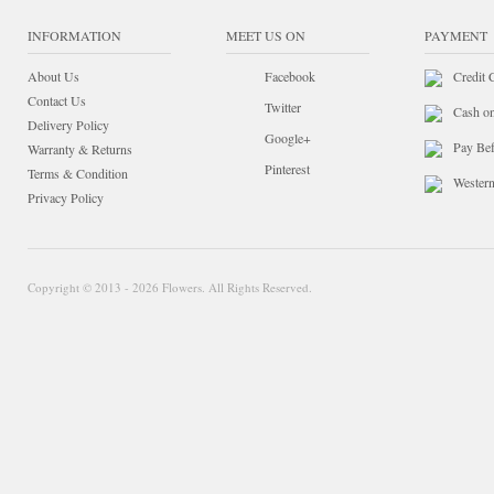
INFORMATION
MEET US ON
PAYMENT
About Us
Facebook
Credit 
Contact Us
Twitter
Cash o
Delivery Policy
Google+
Pay Bef
Warranty & Returns
Pinterest
Terms & Condition
Wester
Privacy Policy
Copyright © 2013 - 2026 Flowers. All Rights Reserved.