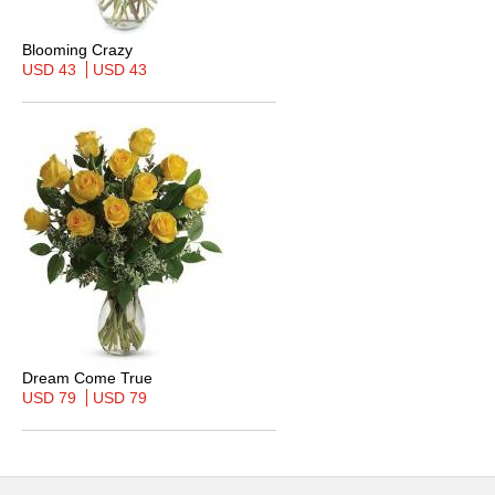
Blooming Crazy
USD 43
USD 43
Dream Come True
USD 79
USD 79