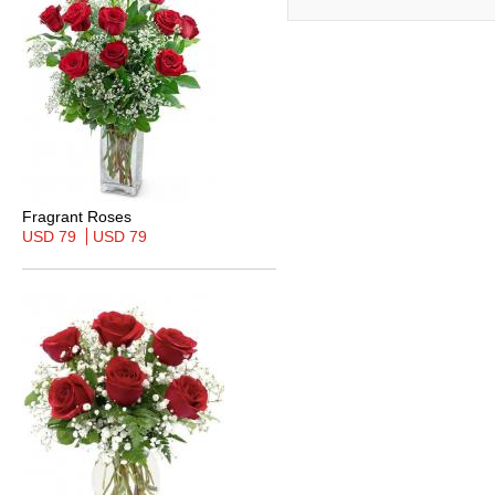
Fragrant Roses
USD 79
USD 79