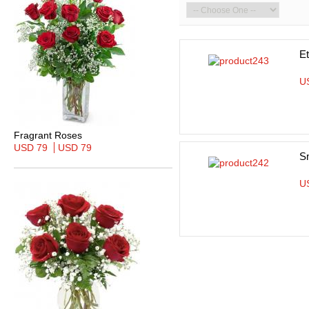
Et
U
Fragrant Roses
USD 79
USD 79
S
U