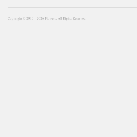
Copyright © 2013 - 2026 Flowers. All Rights Reserved.