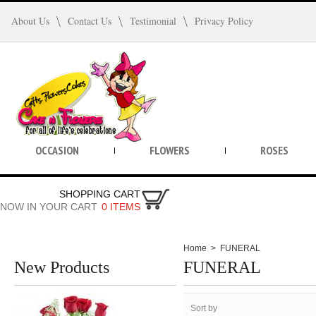
About Us
Contact Us
Testimonial
Privacy Policy
OCCASION
FLOWERS
ROSES
SHOPPING CART
NOW IN YOUR CART
0 ITEMS
Home
>
FUNERAL
New Products
FUNERAL
Sort by