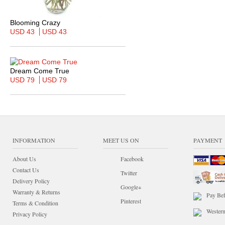
Blooming Crazy
USD 43
USD 43
Dream Come True
USD 79
USD 79
INFORMATION
MEET US ON
PAYMENT
About Us
Facebook
Contact Us
Twitter
Delivery Policy
Google+
Warranty & Returns
Pay Bef
Pinterest
Terms & Condition
Wester
Privacy Policy