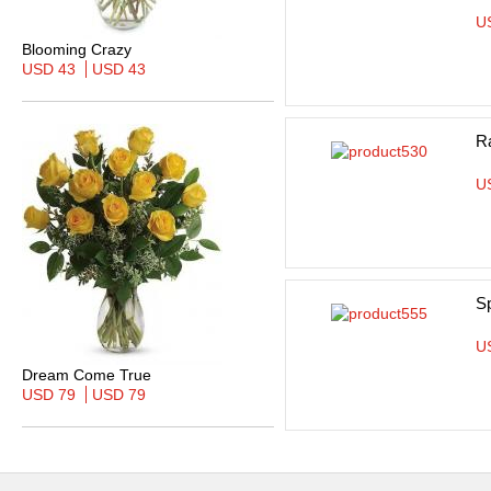
U
Blooming Crazy
USD 43
USD 43
R
U
S
U
Dream Come True
USD 79
USD 79