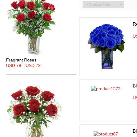
R
U
Fragrant Roses
USD 79
USD 79
Bl
U
B