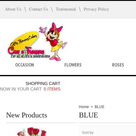
About Us
Contact Us
Testimonial
Privacy Policy
OCCASION
FLOWERS
ROSES
SHOPPING CART
NOW IN YOUR CART
0 ITEMS
Home
>
BLUE
New Products
BLUE
Sort by