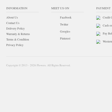
INFORMATION
MEET US ON
PAYMENT
About Us
Facebook
Credit 
Contact Us
Twitter
Cash o
Delivery Policy
Google+
Pay Bef
Warranty & Returns
Pinterest
Terms & Condition
Wester
Privacy Policy
Copyright © 2013 - 2026 Flowers. All Rights Reserved.