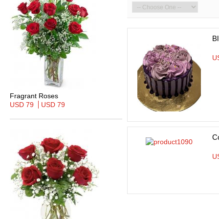
Bl
U
Fragrant Roses
USD 79
USD 79
C
U