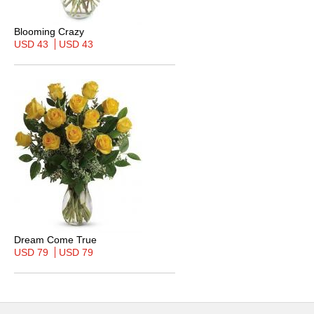
Blooming Crazy
USD 43
USD 43
Dream Come True
USD 79
USD 79