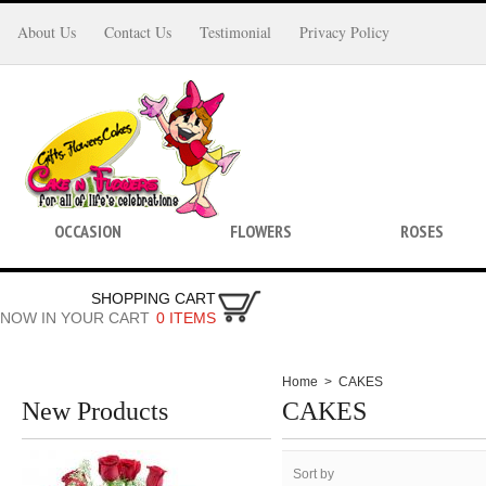
About Us
Contact Us
Testimonial
Privacy Policy
OCCASION
FLOWERS
ROSES
SHOPPING CART
NOW IN YOUR CART
0 ITEMS
Home
>
CAKES
New Products
CAKES
Sort by