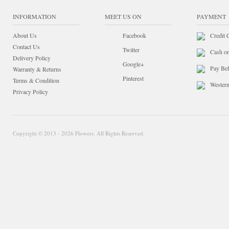
INFORMATION
MEET US ON
PAYMENT
About Us
Facebook
Credit 
Contact Us
Twitter
Cash o
Delivery Policy
Google+
Pay Bef
Warranty & Returns
Pinterest
Terms & Condition
Wester
Privacy Policy
Copyright © 2013 - 2026 Flowers. All Rights Reserved.