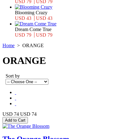
USD 79
USD 79
Blooming Crazy
USD 43
USD 43
Dream Come True
USD 79
USD 79
Home
>
ORANGE
ORANGE
Sort by
USD 74
USD 74