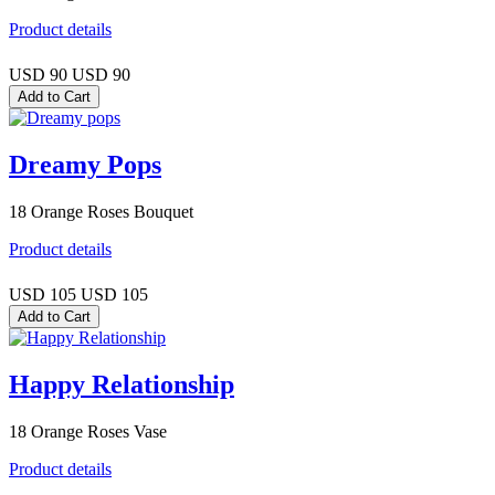
Product details
USD 90
USD 90
Dreamy Pops
18 Orange Roses Bouquet
Product details
USD 105
USD 105
Happy Relationship
18 Orange Roses Vase
Product details