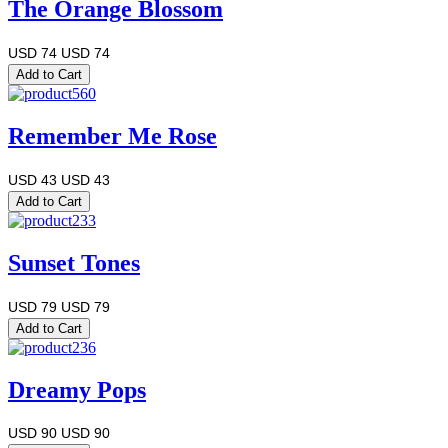
The Orange Blossom
USD 74
USD 74
Remember Me Rose
USD 43
USD 43
Sunset Tones
USD 79
USD 79
Dreamy Pops
USD 90
USD 90