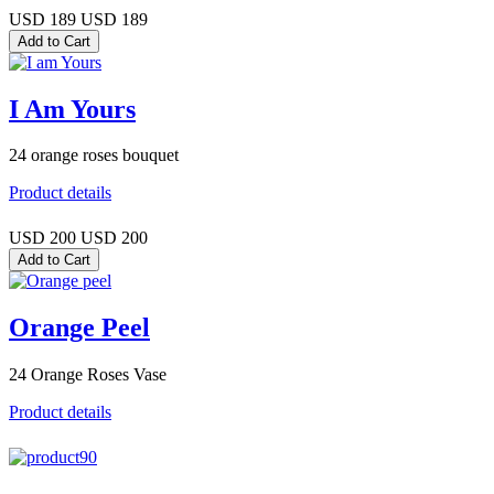
USD 189
USD 189
I Am Yours
24 orange roses bouquet
Product details
USD 200
USD 200
Orange Peel
24 Orange Roses Vase
Product details