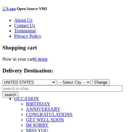
Open Source VM2
About Us
Contact Us
Testimonial
Privacy Policy
Shopping cart
Now in your cart
0 items
Delivery Destination:
Change
OCCASION
BIRTHDAY
ANNIVERSARY
CONGRATULATIONS
GET WELL SOON
IM SORRY
MISS YOU