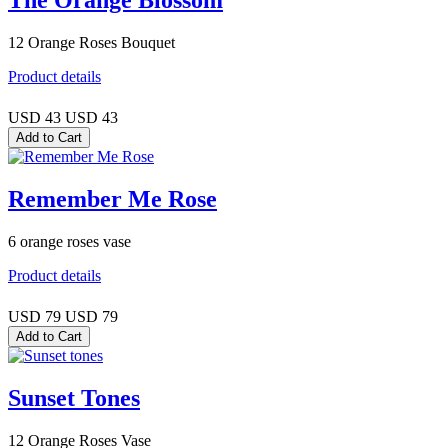
The Orange Blossom
12 Orange Roses Bouquet
Product details
USD 43
USD 43
Remember Me Rose
6 orange roses vase
Product details
USD 79
USD 79
Sunset Tones
12 Orange Roses Vase