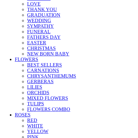
LOVE
THANK YOU
GRADUATION
WEDDING
SYMPATHY
FUNERAL
FATHERS DAY
EASTER
CHRISTMAS
NEW BORN BABY
FLOWERS
BEST SELLERS
CARNATIONS
CHRYSANTHEMUMS
GERBERAS
LILIES
ORCHIDS
MIXED FLOWERS
TULIPS
FLOWERS COMBO
ROSES
RED
WHITE
YELLOW
PINK