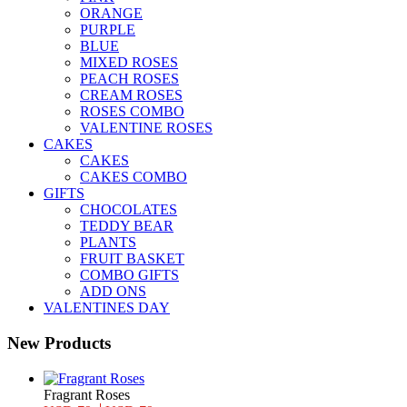
ORANGE
PURPLE
BLUE
MIXED ROSES
PEACH ROSES
CREAM ROSES
ROSES COMBO
VALENTINE ROSES
CAKES
CAKES
CAKES COMBO
GIFTS
CHOCOLATES
TEDDY BEAR
PLANTS
FRUIT BASKET
COMBO GIFTS
ADD ONS
VALENTINES DAY
New Products
Fragrant Roses