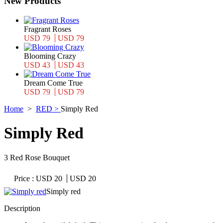
New Products
Fragrant Roses
USD 79
USD 79
Blooming Crazy
USD 43
USD 43
Dream Come True
USD 79
USD 79
Home
>
RED >
Simply Red
Simply Red
3 Red Rose Bouquet
Price :
USD 20
USD 20
Simply red
Description