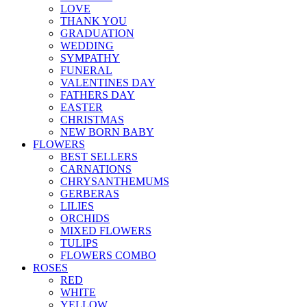
LOVE
THANK YOU
GRADUATION
WEDDING
SYMPATHY
FUNERAL
VALENTINES DAY
FATHERS DAY
EASTER
CHRISTMAS
NEW BORN BABY
FLOWERS
BEST SELLERS
CARNATIONS
CHRYSANTHEMUMS
GERBERAS
LILIES
ORCHIDS
MIXED FLOWERS
TULIPS
FLOWERS COMBO
ROSES
RED
WHITE
YELLOW