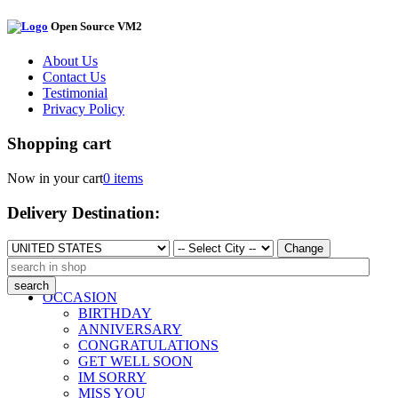
Open Source VM2
About Us
Contact Us
Testimonial
Privacy Policy
Shopping cart
Now in your cart
0 items
Delivery Destination:
Change
OCCASION
BIRTHDAY
ANNIVERSARY
CONGRATULATIONS
GET WELL SOON
IM SORRY
MISS YOU