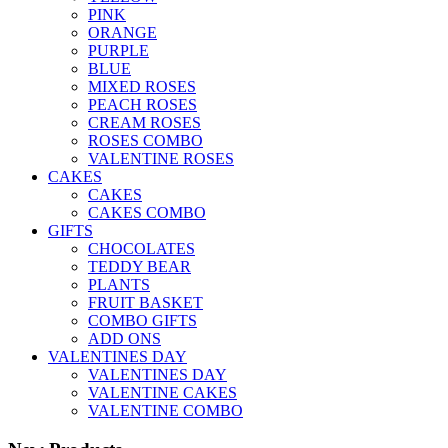
PINK
ORANGE
PURPLE
BLUE
MIXED ROSES
PEACH ROSES
CREAM ROSES
ROSES COMBO
VALENTINE ROSES
CAKES
CAKES
CAKES COMBO
GIFTS
CHOCOLATES
TEDDY BEAR
PLANTS
FRUIT BASKET
COMBO GIFTS
ADD ONS
VALENTINES DAY
VALENTINES DAY
VALENTINE CAKES
VALENTINE COMBO