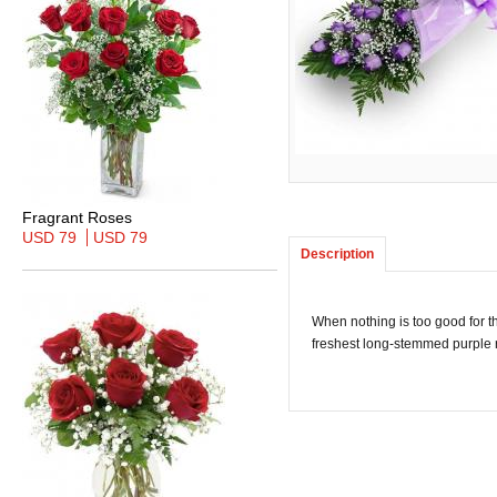
Fragrant Roses
USD 79
USD 79
Description
When nothing is too good for t
freshest long-stemmed purple r