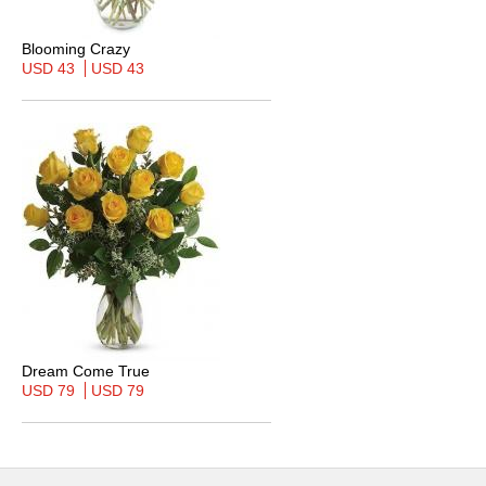
Blooming Crazy
USD 43
USD 43
Dream Come True
USD 79
USD 79