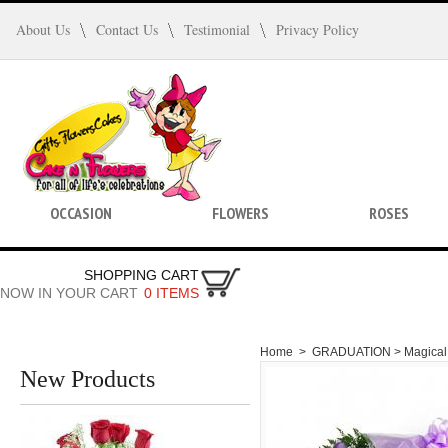
About Us
Contact Us
Testimonial
Privacy Policy
OCCASION
FLOWERS
ROSES
SHOPPING CART
NOW IN YOUR CART
0 ITEMS
Home
>
GRADUATION >
Magical
New Products