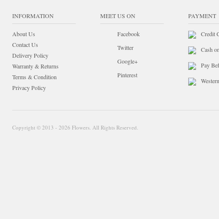
INFORMATION
MEET US ON
PAYMENT
About Us
Facebook
Credit 
Contact Us
Twitter
Cash o
Delivery Policy
Google+
Pay Bef
Warranty & Returns
Pinterest
Terms & Condition
Wester
Privacy Policy
Copyright © 2013 - 2026 Flowers. All Rights Reserved.