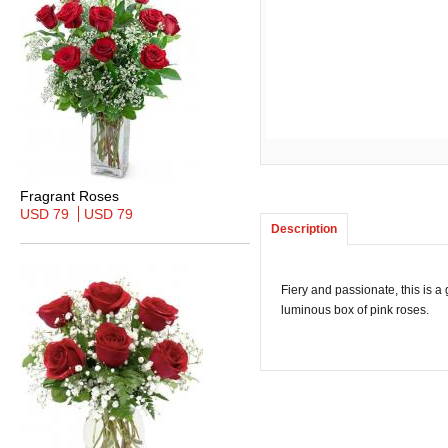
Fragrant Roses
USD 79
USD 79
Description
Fiery and passionate, this is a
luminous box of pink roses.