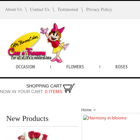
About Us
Contact Us
Testimonial
Privacy Policy
OCCASION
FLOWERS
ROSES
SHOPPING CART
NOW IN YOUR CART
0 ITEMS
Home
>
New Products