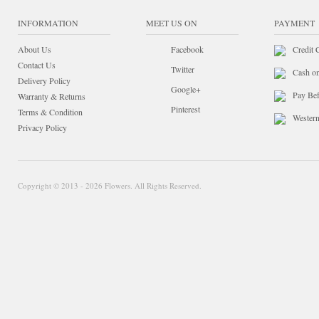
INFORMATION
MEET US ON
PAYMENT
About Us
Facebook
Credit 
Contact Us
Twitter
Cash o
Delivery Policy
Google+
Pay Bef
Warranty & Returns
Pinterest
Terms & Condition
Wester
Privacy Policy
Copyright © 2013 - 2026 Flowers. All Rights Reserved.