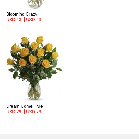
Blooming Crazy
USD 43
USD 43
Dream Come True
USD 79
USD 79