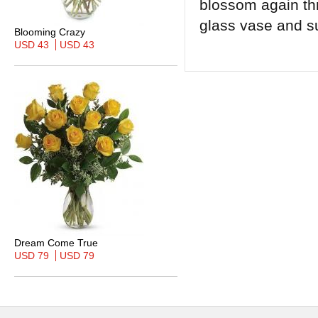
blossom again th
glass vase and s
Blooming Crazy
USD 43
USD 43
Dream Come True
USD 79
USD 79