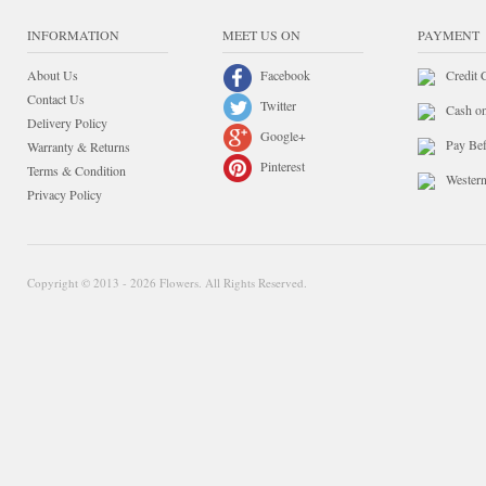
INFORMATION
MEET US ON
PAYMENT
About Us
Facebook
Credit 
Contact Us
Twitter
Cash o
Delivery Policy
Google+
Pay Bef
Warranty & Returns
Pinterest
Terms & Condition
Wester
Privacy Policy
Copyright © 2013 - 2026 Flowers. All Rights Reserved.