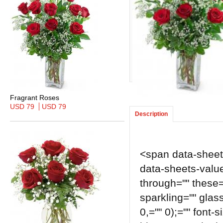
Fragrant Roses
USD 79
USD 79
Description
<span data-sheets-
data-sheets-value=
through="" these=
sparkling="" glass
0,="" 0);="" font-s