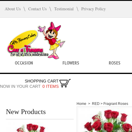
About Us
Contact Us
Testimonial
Privacy Policy
OCCASION
FLOWERS
ROSES
SHOPPING CART
NOW IN YOUR CART
0 ITEMS
Home
>
RED >
Fragrant Roses
New Products