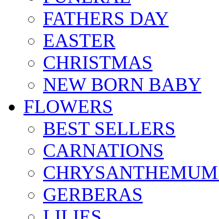
FATHERS DAY
EASTER
CHRISTMAS
NEW BORN BABY
FLOWERS
BEST SELLERS
CARNATIONS
CHRYSANTHEMUM
GERBERAS
LILIES