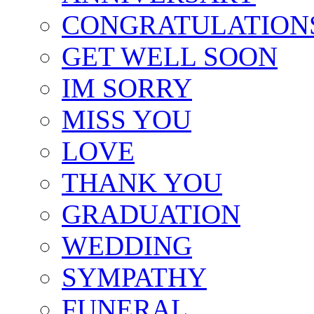
CONGRATULATION
GET WELL SOON
IM SORRY
MISS YOU
LOVE
THANK YOU
GRADUATION
WEDDING
SYMPATHY
FUNERAL