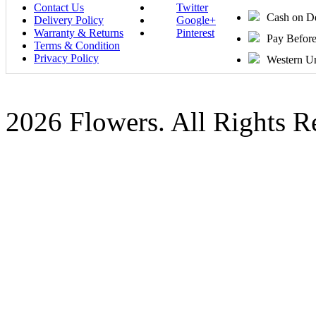
Contact Us
Twitter
Cash on D
Delivery Policy
Google+
Warranty & Returns
Pinterest
Pay Befor
Terms & Condition
Privacy Policy
Western U
2026 Flowers. All Rights R