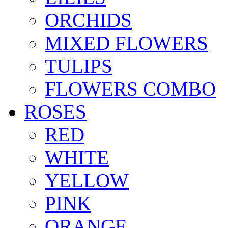
ORCHIDS
MIXED FLOWERS
TULIPS
FLOWERS COMBO
ROSES
RED
WHITE
YELLOW
PINK
ORANGE