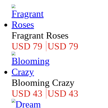
Fragrant Roses
USD 79
USD 79
Blooming Crazy
USD 43
USD 43