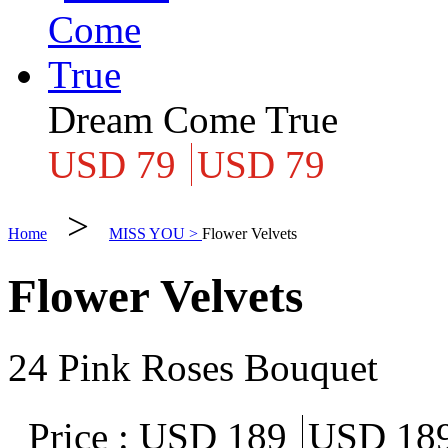
Dream Come True
USD 79
USD 79
>
Home
MISS YOU >
Flower Velvets
Flower Velvets
24 Pink Roses Bouquet
Price :
USD 189
USD 18