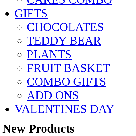
GIFTS
CHOCOLATES
TEDDY BEAR
PLANTS
FRUIT BASKET
COMBO GIFTS
ADD ONS
VALENTINES DAY
New Products