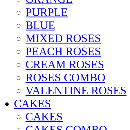
PURPLE
BLUE
MIXED ROSES
PEACH ROSES
CREAM ROSES
ROSES COMBO
VALENTINE ROSES
CAKES
CAKES
CAKES COMBO