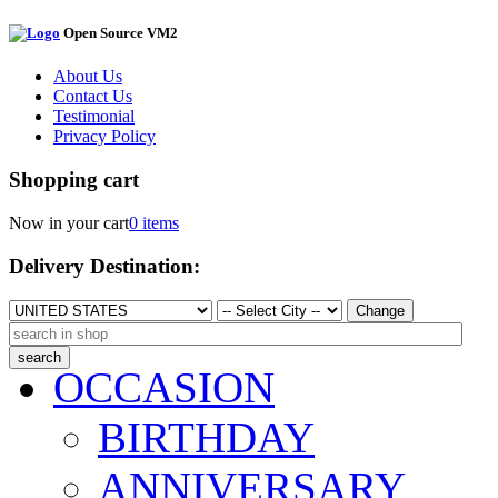
Open Source VM2
About Us
Contact Us
Testimonial
Privacy Policy
Shopping cart
Now in your cart
0 items
Delivery Destination:
Change
OCCASION
BIRTHDAY
ANNIVERSARY