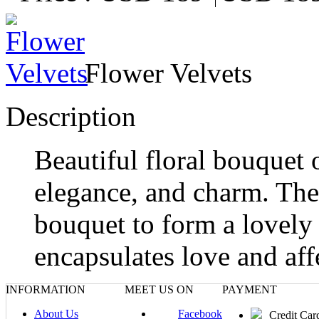
Flower Velvets
Description
Beautiful floral bouquet 
elegance, and charm. The 
bouquet to form a lovely 
encapsulates love and aff
INFORMATION
MEET US ON
PAYMENT
About Us
Facebook
Credit Car