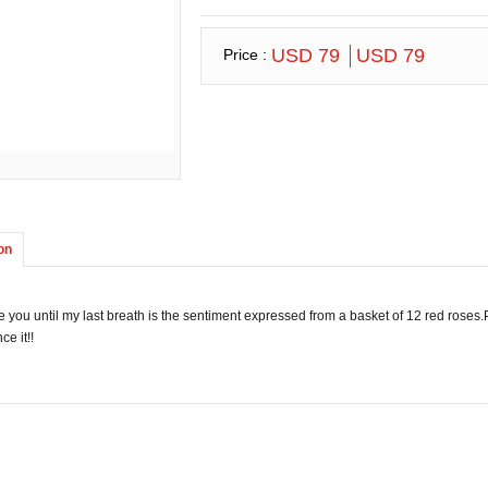
USD 79
USD 79
Price :
on
ove you until my last breath is the sentiment expressed from a basket of 12 red roses
ce it!!