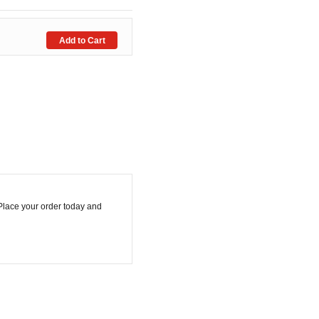
.Place your order today and