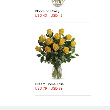
Blooming Crazy
USD 43
USD 43
Dream Come True
USD 79
USD 79