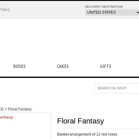
DELIVERY DESTINATION:
Policy
ROSES
CAKES
GIFTS
ED >
Floral Fantasy
Floral Fantasy
Basket arrangement of 12 red roses