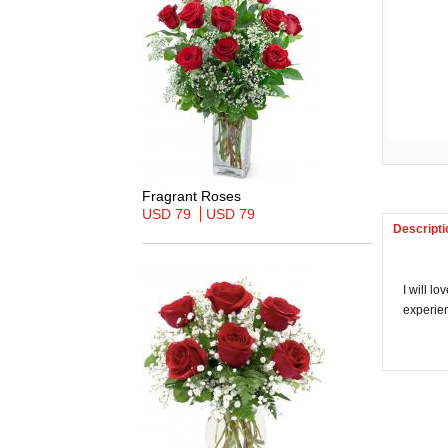
Fragrant Roses
USD 79
USD 79
Descripti
I will l
experien