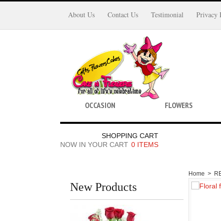
About Us
Contact Us
Testimonial
Privacy 
OCCASION
FLOWERS
SHOPPING CART
NOW IN YOUR CART
0 ITEMS
Home
>
R
New Products