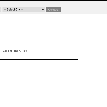
CHANGE
VALENTINES DAY