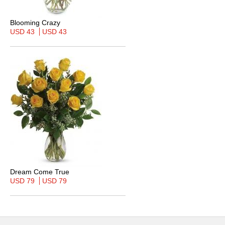
Blooming Crazy
USD 43
USD 43
Dream Come True
USD 79
USD 79