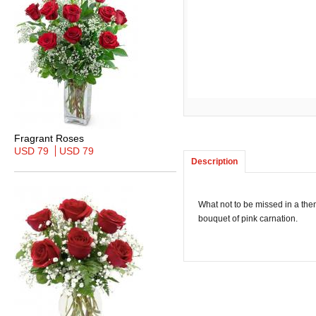
Fragrant Roses
USD 79
USD 79
Description
What not to be missed in a them
bouquet of pink carnation.