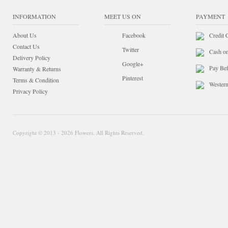
INFORMATION
MEET US ON
PAYMENT
About Us
Facebook
Credit 
Contact Us
Twitter
Cash o
Delivery Policy
Google+
Pay Bef
Warranty & Returns
Pinterest
Terms & Condition
Wester
Privacy Policy
Copyright © 2013 - 2026 Flowers. All Rights Reserved.