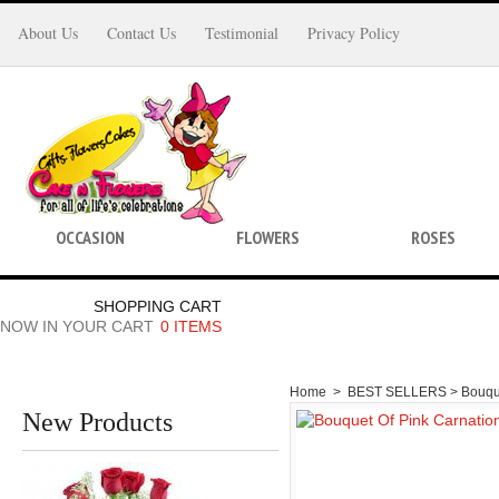
About Us
Contact Us
Testimonial
Privacy Policy
OCCASION
FLOWERS
ROSES
SHOPPING CART
NOW IN YOUR CART
0 ITEMS
Home
>
BEST SELLERS >
Bouqu
New Products