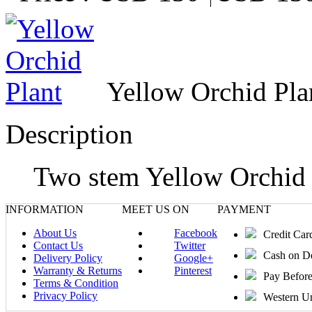
Yellow Orchid Pla
Description
Two stem Yellow Orchid P
INFORMATION
MEET US ON
PAYMENT
About Us
Facebook
Credit Car
Contact Us
Twitter
Cash on D
Delivery Policy
Google+
Warranty & Returns
Pinterest
Pay Befor
Terms & Condition
Privacy Policy
Western U