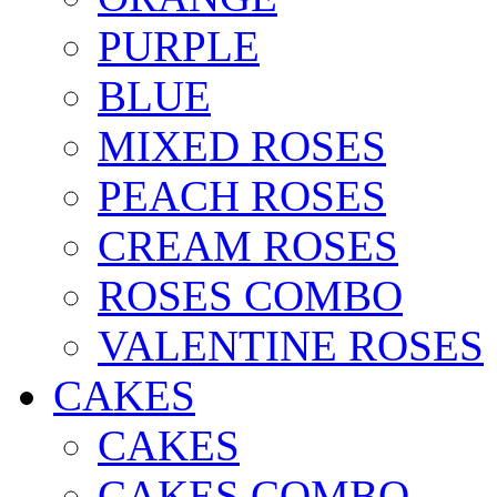
PURPLE
BLUE
MIXED ROSES
PEACH ROSES
CREAM ROSES
ROSES COMBO
VALENTINE ROSES
CAKES
CAKES
CAKES COMBO