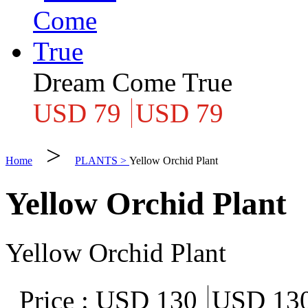
Dream Come True
USD 79
USD 79
>
Home
PLANTS >
Yellow Orchid Plant
Yellow Orchid Plant
Yellow Orchid Plant
Price :
USD 130
USD 13