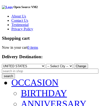
Open Source VM2
About Us
Contact Us
Testimonial
Privacy Policy
Shopping cart
Now in your cart
0 items
Delivery Destination:
Change
OCCASION
BIRTHDAY
ANNIVERSARY