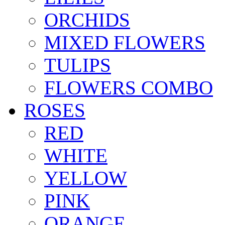
ORCHIDS
MIXED FLOWERS
TULIPS
FLOWERS COMBO
ROSES
RED
WHITE
YELLOW
PINK
ORANGE