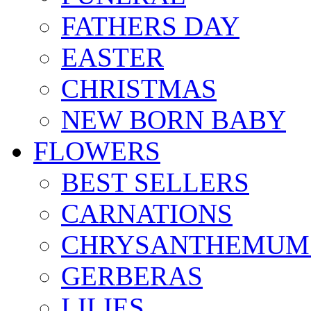
FATHERS DAY
EASTER
CHRISTMAS
NEW BORN BABY
FLOWERS
BEST SELLERS
CARNATIONS
CHRYSANTHEMUM
GERBERAS
LILIES