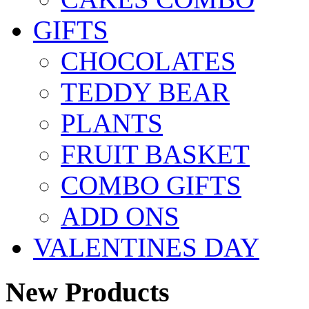
GIFTS
CHOCOLATES
TEDDY BEAR
PLANTS
FRUIT BASKET
COMBO GIFTS
ADD ONS
VALENTINES DAY
New Products