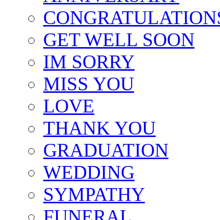
CONGRATULATION
GET WELL SOON
IM SORRY
MISS YOU
LOVE
THANK YOU
GRADUATION
WEDDING
SYMPATHY
FUNERAL