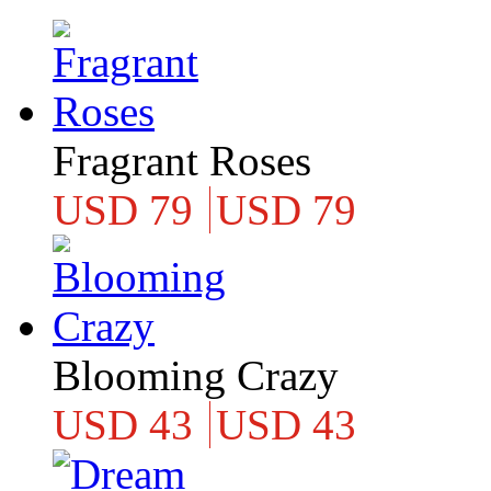
Fragrant Roses
USD 79
USD 79
Blooming Crazy
USD 43
USD 43