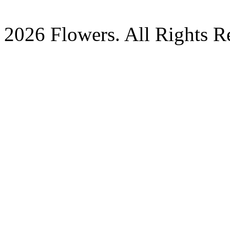
2026 Flowers. All Rights R