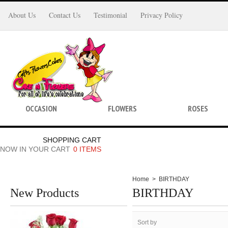
About Us
Contact Us
Testimonial
Privacy Policy
OCCASION
FLOWERS
ROSES
SHOPPING CART
NOW IN YOUR CART
0 ITEMS
Home
>
BIRTHDAY
New Products
BIRTHDAY
Sort by