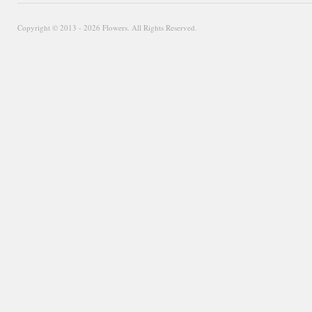
Copyright © 2013 - 2026 Flowers. All Rights Reserved.