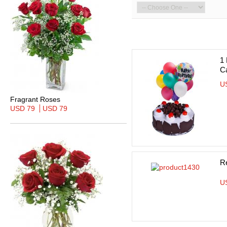
1
C
U
Fragrant Roses
USD 79
USD 79
R
U