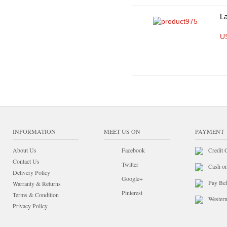
L
U
INFORMATION
MEET US ON
PAYMENT
About Us
Facebook
Credit 
Contact Us
Twitter
Cash o
Delivery Policy
Google+
Pay Bef
Warranty & Returns
Pinterest
Terms & Condition
Wester
Privacy Policy