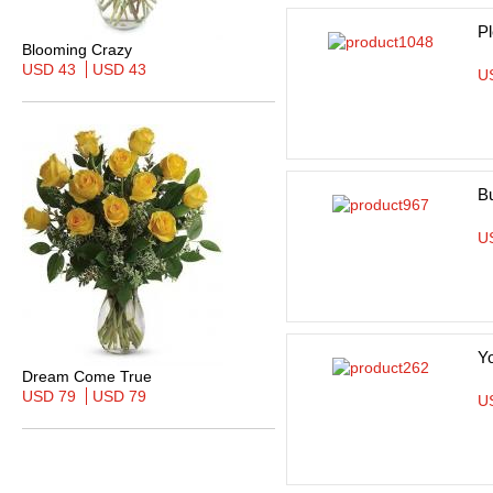
Pl
Blooming Crazy
USD 43
USD 43
U
B
U
Y
Dream Come True
USD 79
USD 79
U