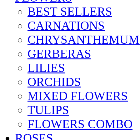
BEST SELLERS
CARNATIONS
CHRYSANTHEMUM
GERBERAS
LILIES
ORCHIDS
MIXED FLOWERS
TULIPS
FLOWERS COMBO
ROSES