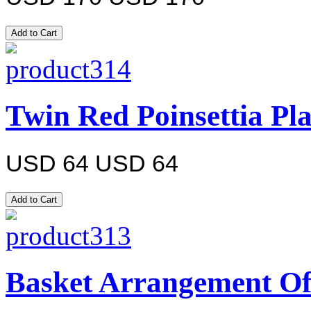
Twin Red Poinsettia Pl
USD 64
USD 64
Basket Arrangement Of 