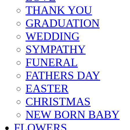
THANK YOU
GRADUATION
WEDDING
SYMPATHY
FUNERAL
FATHERS DAY
EASTER
CHRISTMAS
NEW BORN BABY
FLOWERS