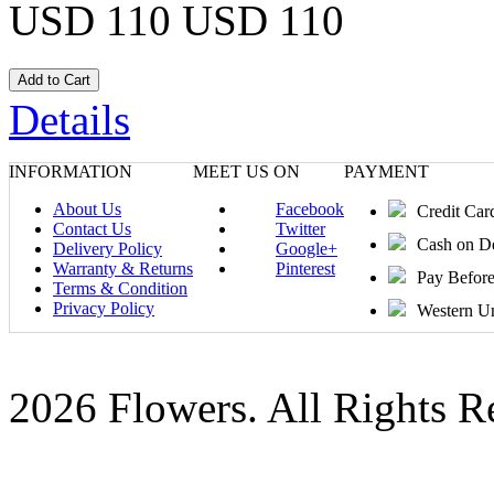
USD 110
USD 110
Details
INFORMATION
MEET US ON
PAYMENT
About Us
Facebook
Credit Car
Contact Us
Twitter
Cash on D
Delivery Policy
Google+
Warranty & Returns
Pinterest
Pay Befor
Terms & Condition
Privacy Policy
Western U
2026 Flowers. All Rights R