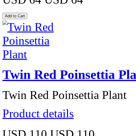
Twin Red Poinsettia Pl
Twin Red Poinsettia Plant
Product details
USD 110
USD 110