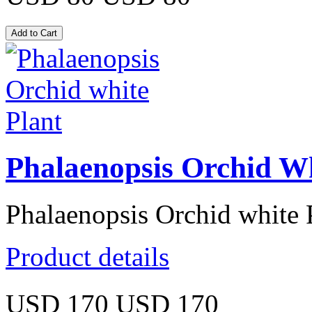
Phalaenopsis Orchid Wh
Phalaenopsis Orchid white 
Product details
USD 170
USD 170