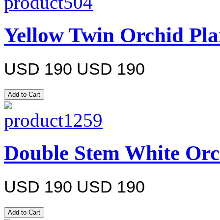
Yellow Twin Orchid Pla
USD 190
USD 190
Double Stem White Orc
USD 190
USD 190