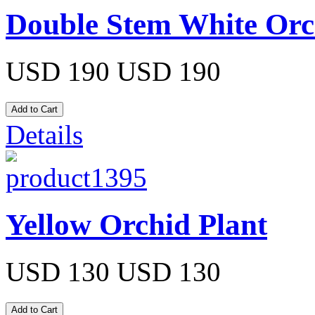
Double Stem White Orc
USD 190
USD 190
Details
Yellow Orchid Plant
USD 130
USD 130