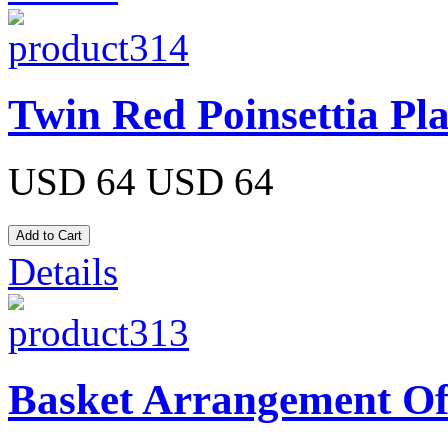
Twin Red Poinsettia Pl
USD 64
USD 64
Details
Basket Arrangement Of 