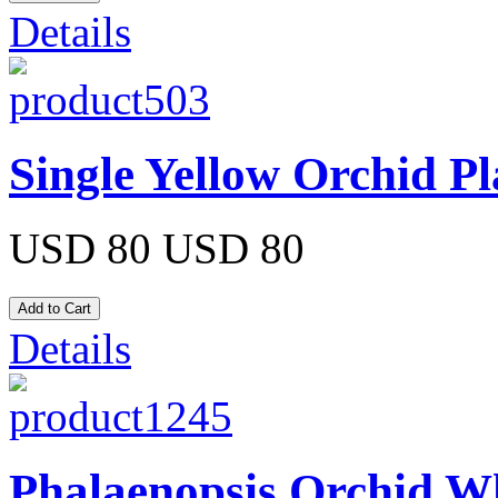
Details
Single Yellow Orchid Pl
USD 80
USD 80
Details
Phalaenopsis Orchid Wh