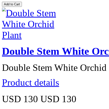
Double Stem White Orc
Double Stem White Orchid 
Product details
USD 130
USD 130