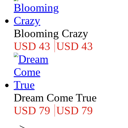
Blooming Crazy
USD 43
USD 43
Dream Come True
USD 79
USD 79
>