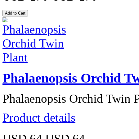
Phalaenopsis Orchid Tw
Phalaenopsis Orchid Twin P
Product details
USD 64
USD 64