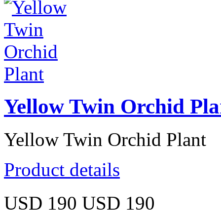
Yellow Twin Orchid Pla
Yellow Twin Orchid Plant
Product details
USD 190
USD 190