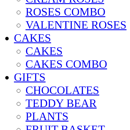
ROSES COMBO
VALENTINE ROSES
CAKES
CAKES
CAKES COMBO
GIFTS
CHOCOLATES
TEDDY BEAR
PLANTS
FRUIT BASKET