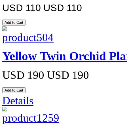
USD 110
USD 110
Yellow Twin Orchid Pla
USD 190
USD 190
Details