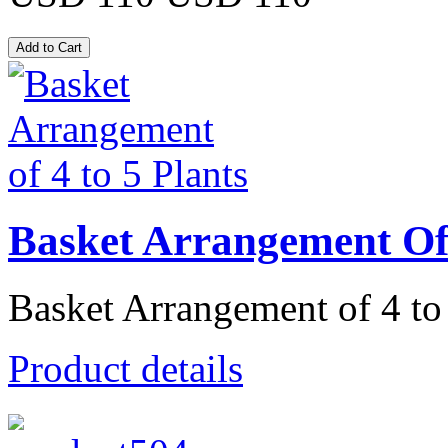
Basket Arrangement Of 
Basket Arrangement of 4 to 
Product details