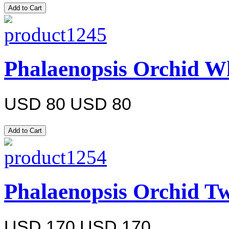
Phalaenopsis Orchid Wh
USD 80
USD 80
Phalaenopsis Orchid Tw
USD 170
USD 170