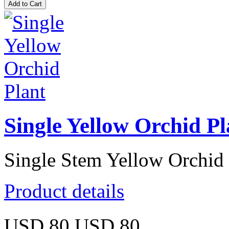
Single Yellow Orchid Pl
Single Stem Yellow Orchid 
Product details
USD 80
USD 80