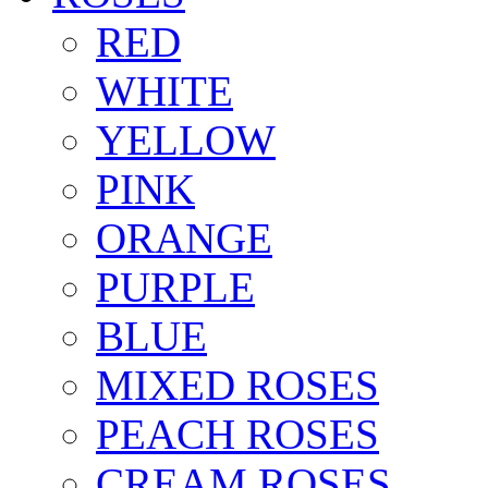
RED
WHITE
YELLOW
PINK
ORANGE
PURPLE
BLUE
MIXED ROSES
PEACH ROSES
CREAM ROSES