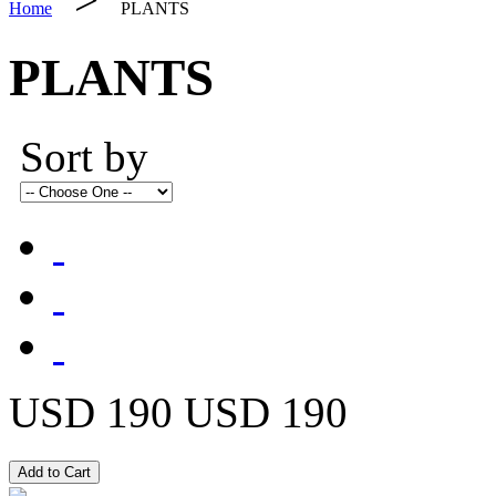
Home
PLANTS
PLANTS
Sort by
USD 190
USD 190