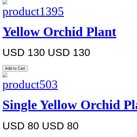
Yellow Orchid Plant
USD 130
USD 130
Single Yellow Orchid Pl
USD 80
USD 80