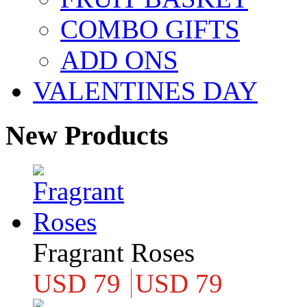
COMBO GIFTS
ADD ONS
VALENTINES DAY
New Products
Fragrant Roses
USD 79
USD 79