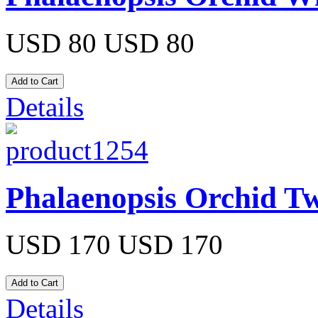
USD 80
USD 80
Details
Phalaenopsis Orchid Tw
USD 170
USD 170
Details