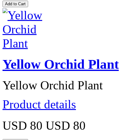
Yellow Orchid Plant
Yellow Orchid Plant
Product details
USD 80
USD 80