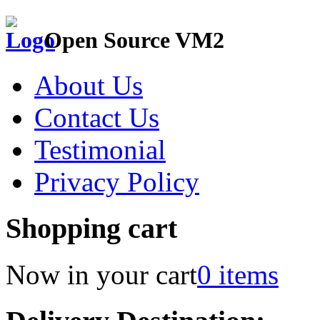
Open Source VM2
About Us
Contact Us
Testimonial
Privacy Policy
Shopping cart
Now in your cart
0 items