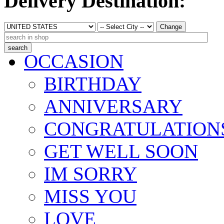
Delivery Destination:
Change
OCCASION
BIRTHDAY
ANNIVERSARY
CONGRATULATION
GET WELL SOON
IM SORRY
MISS YOU
LOVE