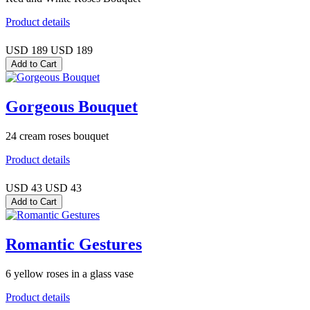
Product details
USD 189
USD 189
Gorgeous Bouquet
24 cream roses bouquet
Product details
USD 43
USD 43
Romantic Gestures
6 yellow roses in a glass vase
Product details