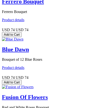
Ferrero Bouquet
Ferrero Bouquet
Product details
USD 74
USD 74
Blue Dawn
Bouquet of 12 Blue Roses
Product details
USD 74
USD 74
Fusion Of Flowers
Red and White Roses Bouquet