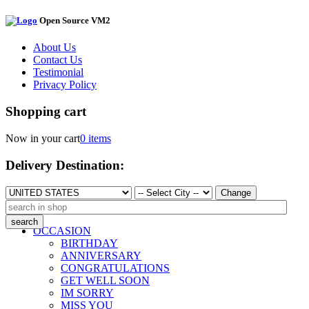
Open Source VM2
About Us
Contact Us
Testimonial
Privacy Policy
Shopping cart
Now in your cart
0 items
Delivery Destination:
Change
OCCASION
BIRTHDAY
ANNIVERSARY
CONGRATULATIONS
GET WELL SOON
IM SORRY
MISS YOU