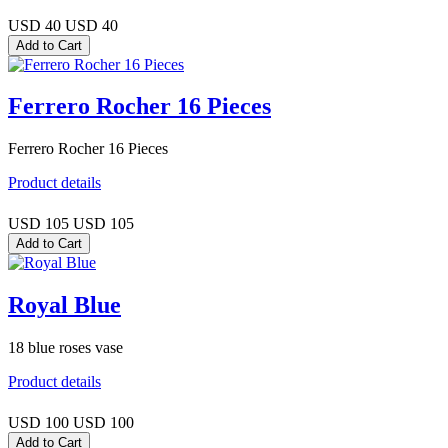
USD 40
USD 40
Ferrero Rocher 16 Pieces
Ferrero Rocher 16 Pieces
Product details
USD 105
USD 105
Royal Blue
18 blue roses vase
Product details
USD 100
USD 100