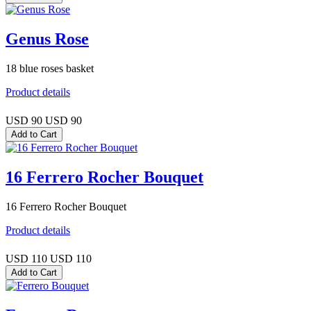
Genus Rose
18 blue roses basket
Product details
USD 90
USD 90
16 Ferrero Rocher Bouquet
16 Ferrero Rocher Bouquet
Product details
USD 110
USD 110