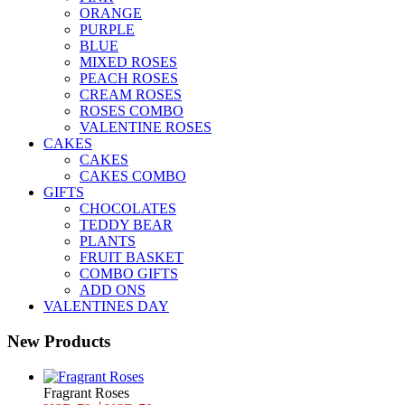
ORANGE
PURPLE
BLUE
MIXED ROSES
PEACH ROSES
CREAM ROSES
ROSES COMBO
VALENTINE ROSES
CAKES
CAKES
CAKES COMBO
GIFTS
CHOCOLATES
TEDDY BEAR
PLANTS
FRUIT BASKET
COMBO GIFTS
ADD ONS
VALENTINES DAY
New Products
Fragrant Roses