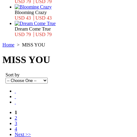
USD 79
USD 79
Blooming Crazy
USD 43
USD 43
Dream Come True
USD 79
USD 79
Home
>
MISS YOU
MISS YOU
Sort by
1
2
3
4
Next >>