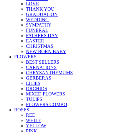
LOVE
THANK YOU
GRADUATION
WEDDING
SYMPATHY
FUNERAL
FATHERS DAY
EASTER
CHRISTMAS
NEW BORN BABY
FLOWERS
BEST SELLERS
CARNATIONS
CHRYSANTHEMUMS
GERBERAS
LILIES
ORCHIDS
MIXED FLOWERS
TULIPS
FLOWERS COMBO
ROSES
RED
WHITE
YELLOW
PINK