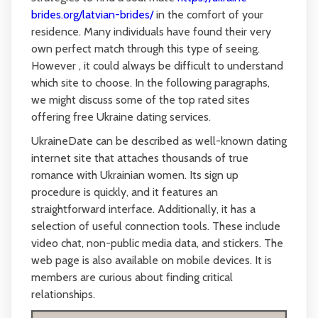
brides.org/latvian-brides/
in the comfort of your
residence. Many individuals have found their very
own perfect match through this type of seeing.
However , it could always be difficult to understand
which site to choose. In the following paragraphs,
we might discuss some of the top rated sites
offering free Ukraine dating services.
UkraineDate can be described as well-known dating
internet site that attaches thousands of true
romance with Ukrainian women. Its sign up
procedure is quickly, and it features an
straightforward interface. Additionally, it has a
selection of useful connection tools. These include
video chat, non-public media data, and stickers. The
web page is also available on mobile devices. It is
members are curious about finding critical
relationships.