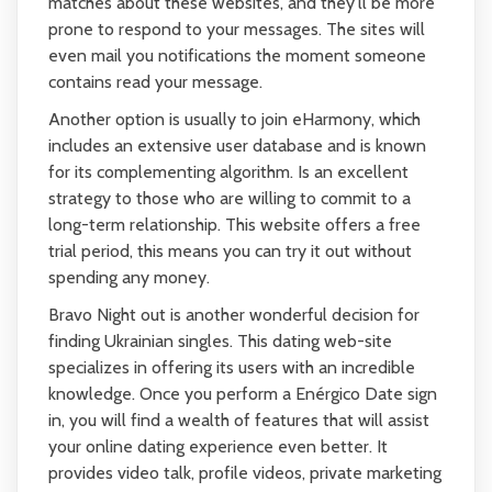
matches about these websites, and they'll be more
prone to respond to your messages. The sites will
even mail you notifications the moment someone
contains read your message.
Another option is usually to join eHarmony, which
includes an extensive user database and is known
for its complementing algorithm. Is an excellent
strategy to those who are willing to commit to a
long-term relationship. This website offers a free
trial period, this means you can try it out without
spending any money.
Bravo Night out is another wonderful decision for
finding Ukrainian singles. This dating web-site
specializes in offering its users with an incredible
knowledge. Once you perform a Enérgico Date sign
in, you will find a wealth of features that will assist
your online dating experience even better. It
provides video talk, profile videos, private marketing