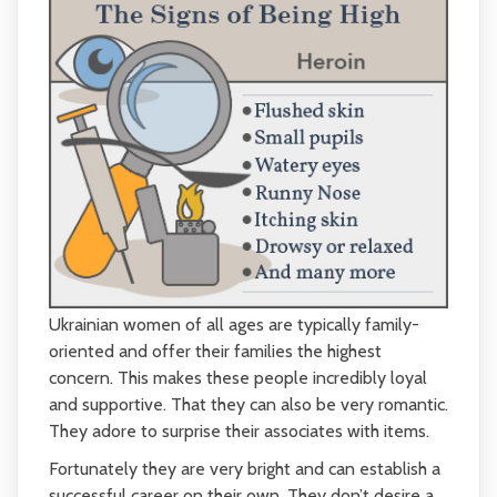
Ukrainian women of all ages are typically family-
oriented and offer their families the highest
concern. This makes these people incredibly loyal
and supportive. That they can also be very romantic.
They adore to surprise their associates with items.
Fortunately they are very bright and can establish a
successful career on their own. They don’t desire a