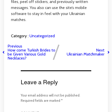
files, peel off stickers, and previously written
messages. You also can use the site’s mobile
software to stay in feel with your Ukrainian
matches.
Category :
Uncategorized
Previous
How come Turkish Brides to
Next
be Given Various Gold
Ukrainian Matchmaker
Necklaces?
Leave a Reply
Your email address will not be published.
Required fields are marked
*