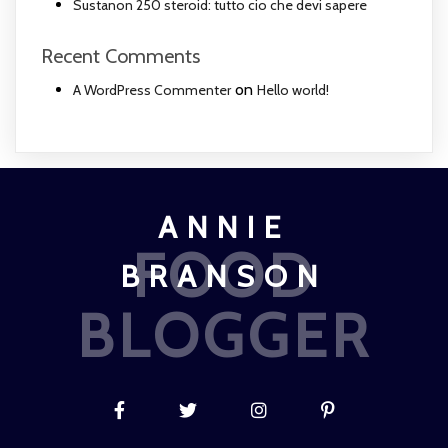
Sustanon 250 steroid: tutto cio che devi sapere
Recent Comments
on
A WordPress Commenter
Hello world!
ANNIE
FOOD
BRANSON
BLOGGER