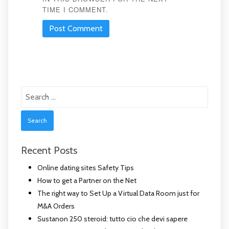
TIME I COMMENT.
Search
for:
Recent Posts
Online dating sites Safety Tips
How to get a Partner on the Net
The right way to Set Up a Virtual Data Room just for
M&A Orders
Sustanon 250 steroid: tutto cio che devi sapere