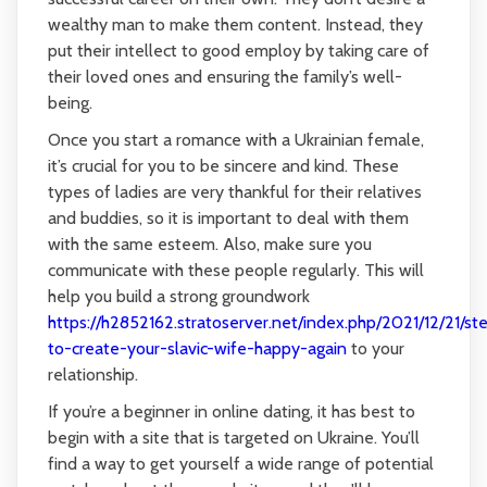
wealthy man to make them content. Instead, they
put their intellect to good employ by taking care of
their loved ones and ensuring the family’s well-
being.
Once you start a romance with a Ukrainian female,
it’s crucial for you to be sincere and kind. These
types of ladies are very thankful for their relatives
and buddies, so it is important to deal with them
with the same esteem. Also, make sure you
communicate with these people regularly. This will
help you build a strong groundwork
https://h2852162.stratoserver.net/index.php/2021/12/21/st
to-create-your-slavic-wife-happy-again
to your
relationship.
If you’re a beginner in online dating, it has best to
begin with a site that is targeted on Ukraine. You’ll
find a way to get yourself a wide range of potential