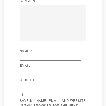
COMMENT
NAME
*
EMAIL
*
WEBSITE
SAVE MY NAME, EMAIL, AND WEBSITE
IN THIS BROWSER FOR THE NEXT