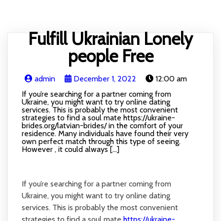
HOME
BLOG
RECIPE
ABOUT
CONTACT
Fulfill Ukrainian Lonely
people Free
admin
December 1, 2022
12:00 am
If you’re searching for a partner coming from
Ukraine, you might want to try online dating
services. This is probably the most convenient
strategies to find a soul mate https://ukraine-
brides.org/latvian-brides/ in the comfort of your
residence. Many individuals have found their very
own perfect match through this type of seeing.
However , it could always […]
If you’re searching for a partner coming from
Ukraine, you might want to try online dating
services. This is probably the most convenient
strategies to find a soul mate
https://ukraine-