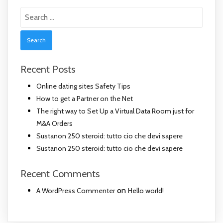
Search
for:
Recent Posts
Online dating sites Safety Tips
How to get a Partner on the Net
The right way to Set Up a Virtual Data Room just for
M&A Orders
Sustanon 250 steroid: tutto cio che devi sapere
Sustanon 250 steroid: tutto cio che devi sapere
Recent Comments
on
A WordPress Commenter
Hello world!