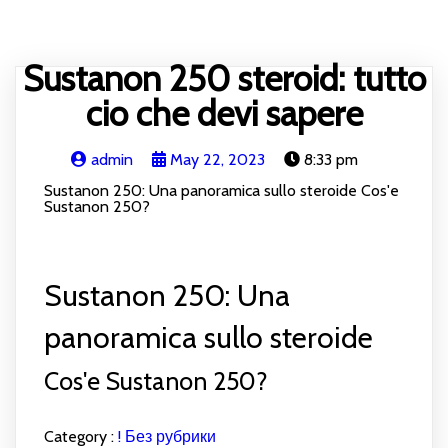
HOME
BLOG
RECIPE
ABOUT
CONTACT
Sustanon 250 steroid: tutto
cio che devi sapere
admin
May 22, 2023
8:33 pm
Sustanon 250: Una panoramica sullo steroide Cos'e
Sustanon 250?
Sustanon 250: Una
panoramica sullo steroide
Cos'e Sustanon 250?
Category :
! Без рубрики