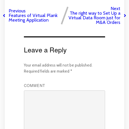
Next
Previous
The right way to Set Up a
Features of Virtual Plank
Virtual Data Room just for
Meeting Application
M&A Orders
Leave a Reply
Your email address will not be published.
Required fields are marked
*
COMMENT