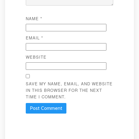
NAME
*
EMAIL
*
WEBSITE
SAVE MY NAME, EMAIL, AND WEBSITE
IN THIS BROWSER FOR THE NEXT
TIME I COMMENT.