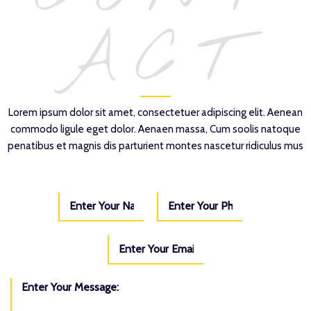
ACT
Lorem ipsum dolor sit amet, consectetuer adipiscing elit. Aenean
commodo ligule eget dolor. Aenaen massa, Cum soolis natoque
penatibus et magnis dis parturient montes nascetur ridiculus mus