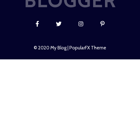
BLOGGER
© 2020 My Blog |
PopularFX Theme