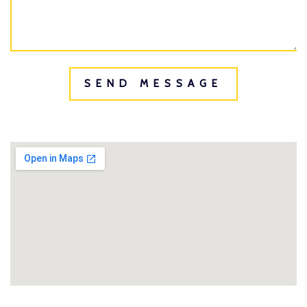
SEND MESSAGE