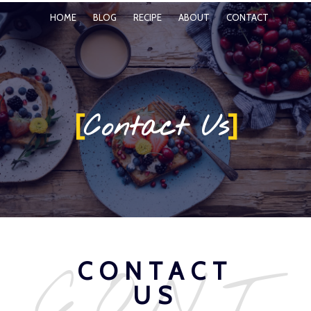
HOME
BLOG
RECIPE
ABOUT
CONTACT
[
]
Contact Us
CONT
CONTACT
US