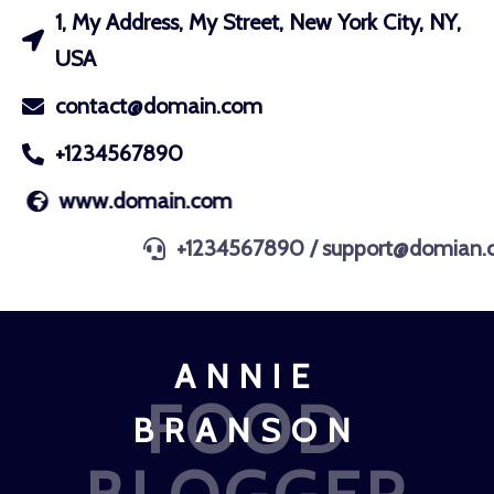
1, My Address, My Street, New York City, NY,
USA
contact@domain.com
+1234567890
www.domain.com
+1234567890 / support@domian.com
ANNIE
FOOD
BRANSON