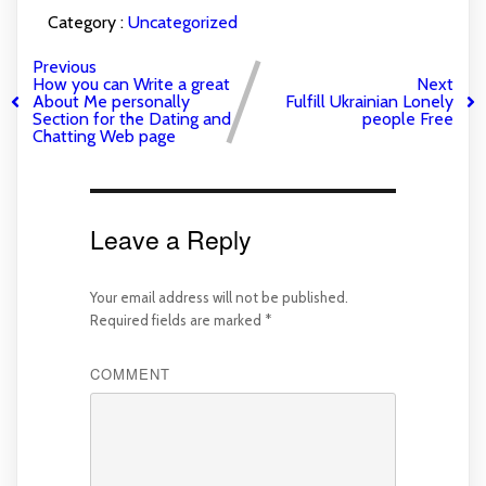
Category :
Uncategorized
Previous
How you can Write a great
Next
About Me personally
Fulfill Ukrainian Lonely
Section for the Dating and
people Free
Chatting Web page
Leave a Reply
Your email address will not be published.
Required fields are marked
*
COMMENT