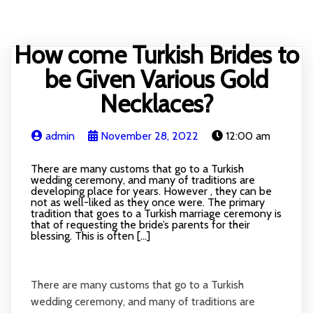
HOME
BLOG
RECIPE
ABOUT
CONTACT
How come Turkish Brides to
be Given Various Gold
Necklaces?
admin
November 28, 2022
12:00 am
There are many customs that go to a Turkish
wedding ceremony, and many of traditions are
developing place for years. However , they can be
not as well-liked as they once were. The primary
tradition that goes to a Turkish marriage ceremony is
that of requesting the bride’s parents for their
blessing. This is often […]
There are many customs that go to a Turkish
wedding ceremony, and many of traditions are