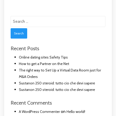
Search
for:
Recent Posts
Online dating sites Safety Tips
How to get a Partner on the Net
The right way to Set Up a Virtual Data Room just for
M&A Orders
Sustanon 250 steroid: tutto cio che devi sapere
Sustanon 250 steroid: tutto cio che devi sapere
Recent Comments
on
A WordPress Commenter
Hello world!