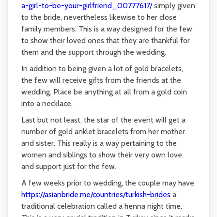
a-girl-to-be-your-girlfriend_00777617/
simply given
to the bride, nevertheless likewise to her close
family members. This is a way designed for the few
to show their loved ones that they are thankful for
them and the support through the wedding.
In addition to being given a lot of gold bracelets,
the few will receive gifts from the friends at the
wedding. Place be anything at all from a gold coin
into a necklace.
Last but not least, the star of the event will get a
number of gold anklet bracelets from her mother
and sister. This really is a way pertaining to the
women and siblings to show their very own love
and support just for the few.
A few weeks prior to wedding, the couple may have
https://asianbride.me/countries/turkish-brides
a
traditional celebration called a henna night time.