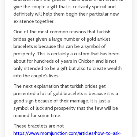
give the couple a gift that is certainly special and
definitely will help them begin their particular new
existence together.
One of the most common reasons that turkish
brides get given a large number of gold anklet
bracelets is because this can be a symbol of
prosperity. This is certainly a custom that has been
about for hundreds of years in Chicken and is not
only intended to be a gift but also to create wealth
into the couple’s lives.
The next explanation that turkish brides get
presented a lot of gold bracelets is because it is a
good sign because of their marriage. It is just a
symbol of luck and prosperity that the few will be
married for some time.
These bracelets are not
https://www.momjunction.com/articles/how-to-ask-