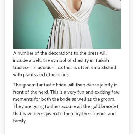
A number of the decorations to the dress will
include a belt, the symbol of chastity in Turkish
tradition. In addition , clothes is often embellished
with plants and other icons.
The groom fantastic bride will then dance jointly in
front of the herd. This is a very fun and exciting few
moments for both the bride as well as the groom.
They are going to then acquire all the gold bracelet
that have been given to them by their friends and
family.