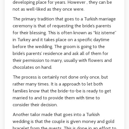
developing place for years. However , they can be
not as well-liked as they once were.
The primary tradition that goes to a Turkish marriage
ceremony is that of requesting the bride’s parents
for their blessing. This is often known as “kiz isteme”
in Turkey and it takes place on a specific daytime
before the wedding. The groom is going to the
bride’s parents’ residence and ask all of them for
their permission to marry, usually with flowers and
chocolates on hand.
The process is certainly not done only once, but
rather many times. It is a approach to let both
families know that the bride-to-be is ready to get
married to and to provide them with time to
consider their decision.
Another tailor made that goes into a Turkish
wedding is that the couple is given money and gold
bracelet from the guests. This is done in an effort to