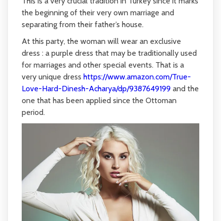
This is a very crucial tradition in Turkey since it marks
the beginning of their very own marriage and
separating from their father’s house.
At this party, the woman will wear an exclusive
dress : a purple dress that may be traditionally used
for marriages and other special events. That is a
very unique dress
https://www.amazon.com/True-
Love-Hard-Dinesh-Acharya/dp/9387649199
and the
one that has been applied since the Ottoman
period.