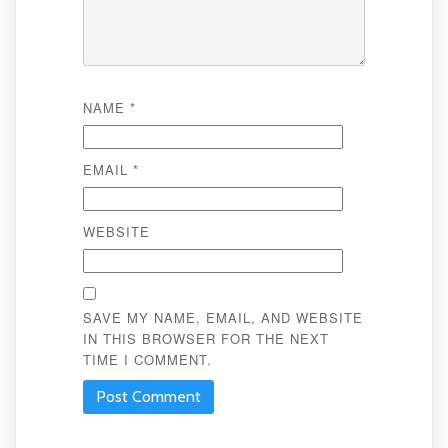
NAME
*
EMAIL
*
WEBSITE
SAVE MY NAME, EMAIL, AND WEBSITE
IN THIS BROWSER FOR THE NEXT
TIME I COMMENT.