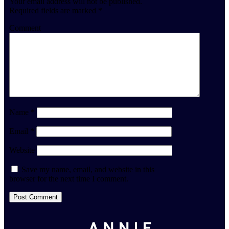
Your email address will not be published.
Required fields are marked
*
Comment
Name
*
Email
*
Website
Save my name, email, and website in this
browser for the next time I comment.
ANNIE