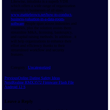
Likewise, intralinks is a superb VDR
which offers a wide range of organization
solutions to businesses of all sizes.
www.mattiebrown.net/how-to-conduct-
business-valuation-in-a-data-room-
software
People span across industries and
countries, plus the solution assists them
streamline M&A, licensing, bankruptcy,
and capital raising methods. In addition , it
will help organizations to enhance their
effort and efficiency thanks to their
streamlined workflow and security
features.
Category :
Uncategorized
Previous
Online Dating Safety Ideas
Next
Realme RMX3572 Firmware Flash File
Android 12 S
Leave a Reply