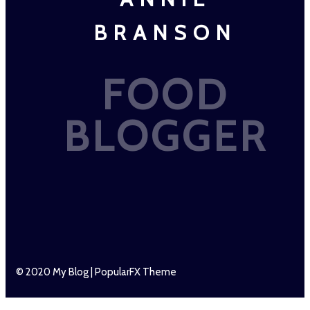
BRANSON
FOOD
BLOGGER
© 2020 My Blog |
PopularFX Theme