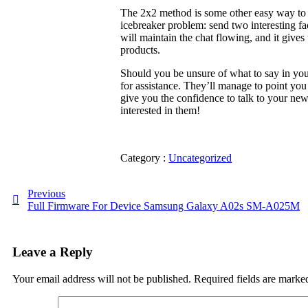
The 2x2 method is some other easy way to ge
icebreaker problem: send two interesting f
will maintain the chat flowing, and it give
products.
Should you be unsure of what to say in your 
for assistance. They’ll manage to point you
give you the confidence to talk to your ne
interested in them!
Category :
Uncategorized
Previous
Full Firmware For Device Samsung Galaxy A02s SM-A025M
Leave a Reply
Your email address will not be published.
Required fields are mark