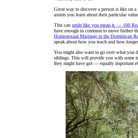
Great way to discover a person is like on a 
assists you learn about their particular va
This can
smile like you mean it. — 100 R
have enough in common to move further than
Homosexual Marriage in the Dominican R
speak about how you teach and how longer i
You might also want to go over what you di
siblings. This will provide you with some in
they might have got — equally important ele