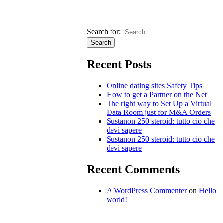
Search for:
Recent Posts
Online dating sites Safety Tips
How to get a Partner on the Net
The right way to Set Up a Virtual
Data Room just for M&A Orders
Sustanon 250 steroid: tutto cio che
devi sapere
Sustanon 250 steroid: tutto cio che
devi sapere
Recent Comments
A WordPress Commenter
on
Hello
world!