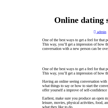
Online dating 
admin
One of the best ways to get a feel for that 
This way, you’ll get a impression of how 
conversation with a new person can be ove
One of the best ways to get a feel for that 
This way, you’ll get a impression of how 
Having an online seeing conversation with
what things to say or how to start the conv
offer yourself a improve of self-confiden
Earliest, make sure you produce an open mi
leisure, movies, physical activities, food, a
what they like to do.