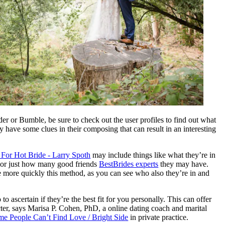
nder or Bumble, be sure to check out the user profiles to find out what
y have some clues in their composing that can result in an interesting
For Hot Bride - Larry Spoth
may include things like what they’re in
or just how many good friends
BestBrides experts
they may have.
 more quickly this method, as you can see who also they’re in and
o ascertain if they’re the best fit for you personally. This can offer
acter, says Marisa P. Cohen, PhD, a online dating coach and marital
 People Can’t Find Love / Bright Side
in private practice.