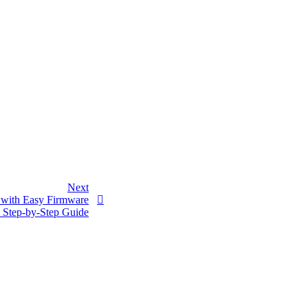
Next
A with Easy Firmware
 Step-by-Step Guide