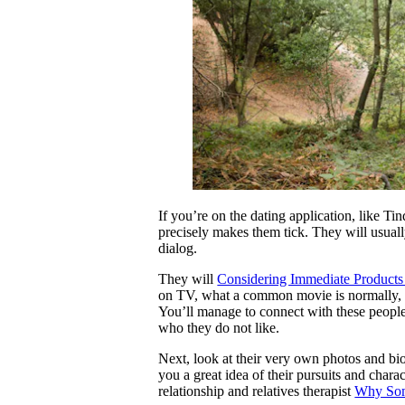
If you’re on the dating application, like Ti
precisely makes them tick. They will usuall
dialog.
They will
Considering Immediate Products 
on TV, what a common movie is normally, 
You’ll manage to connect with these people
who they do not like.
Next, look at their very own photos and bio t
you a great idea of their pursuits and char
relationship and relatives therapist
Why Some