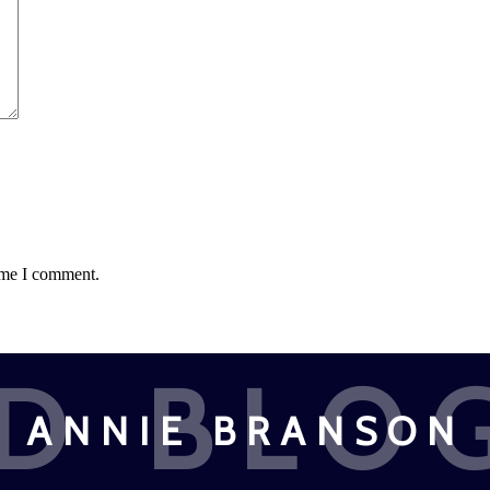
time I comment.
D BLO
ANNIE BRANSON