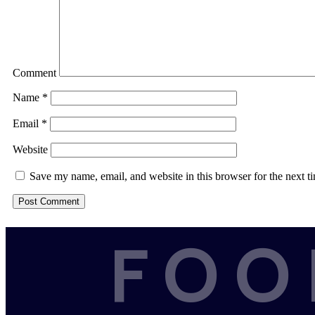
Comment
Name
*
Email
*
Website
Save my name, email, and website in this browser for the next 
FOO