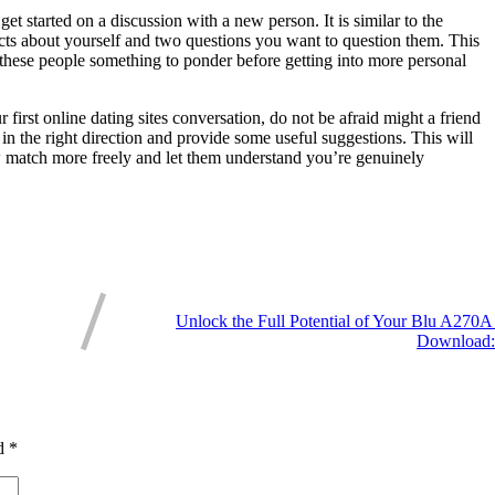
t started on a discussion with a new person. It is similar to the
acts about yourself and two questions you want to question them. This
s these people something to ponder before getting into more personal
first online dating sites conversation, do not be afraid might a friend
 in the right direction and provide some useful suggestions. This will
w match more freely and let them understand you’re genuinely
Unlock the Full Potential of Your Blu A270
Download:
ed
*