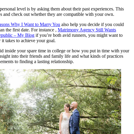
personal level is by asking them about their past experiences. This
lues and check out whether they are compatible with your own.
easons Why I Want to Marry You
also help you decide if you could
 the first date. For instance ,
Matrimony Agency Still Wants
epublic – My Blog
if you’re both avid runners, you might want to
t takes to achieve your goal.
d inside your spare time in college or how you put in time with your
sight into their friends and family life and what kinds of practices
ments to finding a lasting relationship.