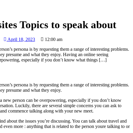
HOME
BLOG
RECIPE
ABOUT
CONTACT
sites Topics to speak about
April 18, 2023
12:00 am
person’s persona is by requesting them a range of interesting problems.
they presume and what they enjoy. Having an online seeing
rpowering, especially if you don’t know what things […]
person’s persona is by requesting them a range of interesting problems.
they presume and what they enjoy.
 a new person can be overpowering, especially if you don’t know
ersation. Luckily, there are several simple concerns you can ask to
ce and commence talking along with your new meet.
nd about the issues you’re discussing. You can talk about travel and
nd even more : anything that is related to the person youre talking to or