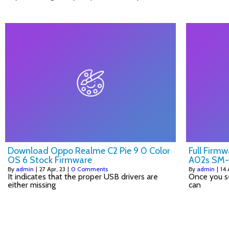
Download Oppo Realme C2 Pie 9 0 Color
Full Firm
OS 6 Stock Firmware
A02s SM
By
admin
|
27
Apr, 23
|
0 Comments
By
admin
|
14
It indicates that the proper USB drivers are
Once you s
either missing
can