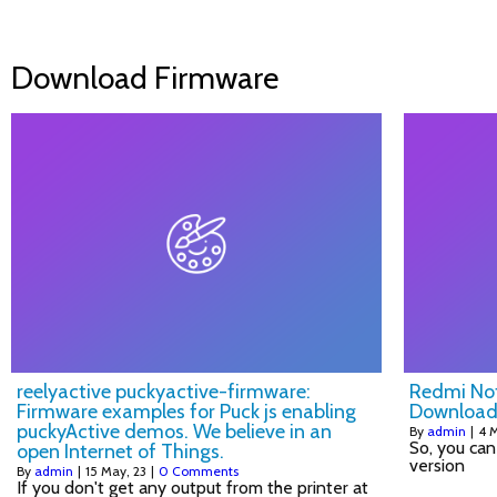
Download Firmware
reelyactive puckyactive-firmware:
Redmi Not
Firmware examples for Puck js enabling
Download
puckyActive demos. We believe in an
By
admin
|
4
M
So, you can
open Internet of Things.
version
By
admin
|
15
May, 23
|
0 Comments
If you don't get any output from the printer at