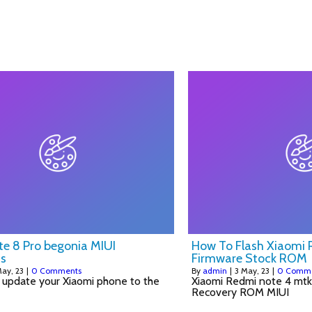
HOME
BLOG
RECIPE
ABOUT
CONTACT
e 8 Pro begonia MIUI
How To Flash Xiaomi
s
Firmware Stock ROM
ay, 23
|
0 Comments
By
admin
|
3
May, 23
|
0 Comm
 update your Xiaomi phone to the
Xiaomi Redmi note 4 mtk 
Recovery ROM MIUI