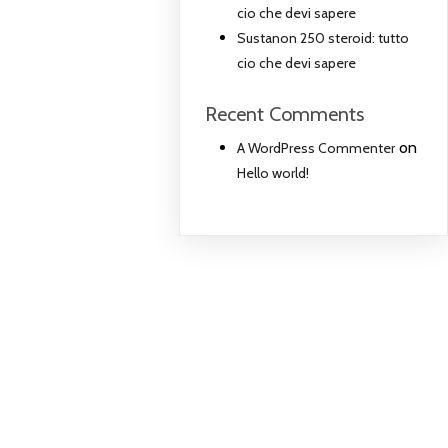
cio che devi sapere
Sustanon 250 steroid: tutto
cio che devi sapere
Recent Comments
on
A WordPress Commenter
Hello world!