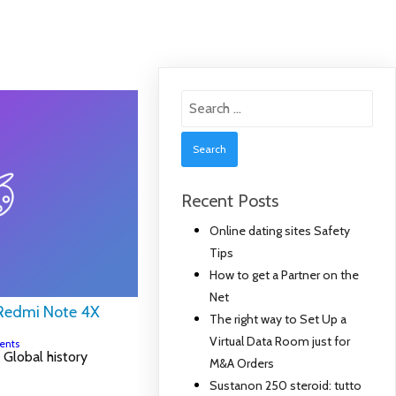
Search
for:
Recent Posts
Online dating sites Safety
Tips
How to get a Partner on the
Net
 Redmi Note 4X
The right way to Set Up a
Virtual Data Room just for
ents
Global history
M&A Orders
Sustanon 250 steroid: tutto