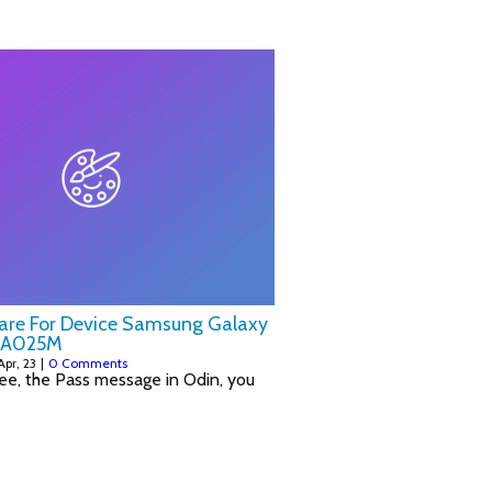
ware For Device Samsung Galaxy
-A025M
Apr, 23
|
0 Comments
ee, the Pass message in Odin, you