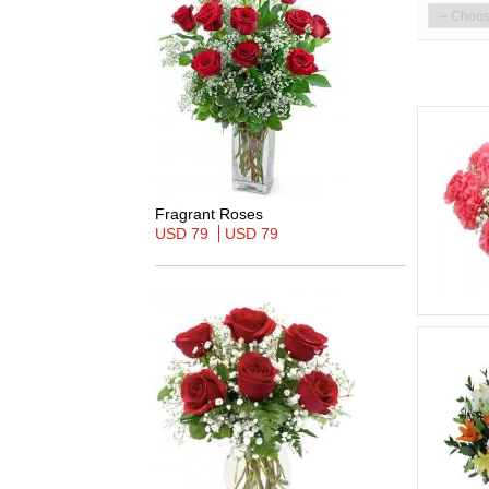
Fragrant Roses
USD 79
USD 79