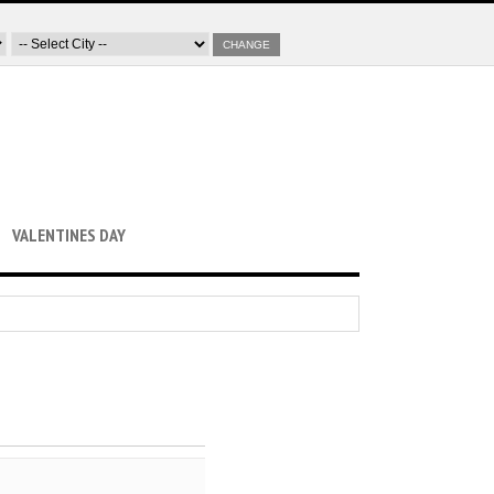
CHANGE
VALENTINES DAY