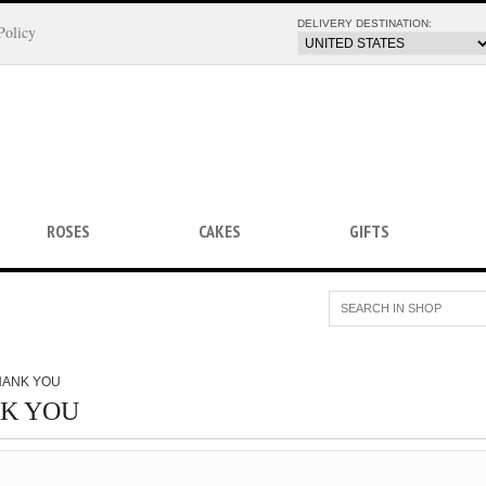
DELIVERY DESTINATION:
Policy
ROSES
CAKES
GIFTS
HANK YOU
K YOU