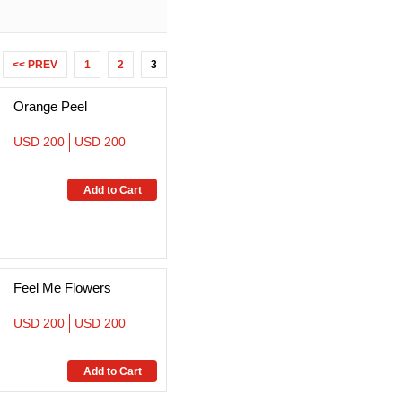
<< PREV
1
2
3
Orange Peel
USD 200
USD 200
Feel Me Flowers
USD 200
USD 200