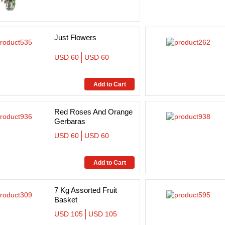
Just Flowers
USD 60
USD 60
Red Roses And Orange
Gerbaras
USD 60
USD 60
7 Kg Assorted Fruit
Basket
USD 105
USD 105