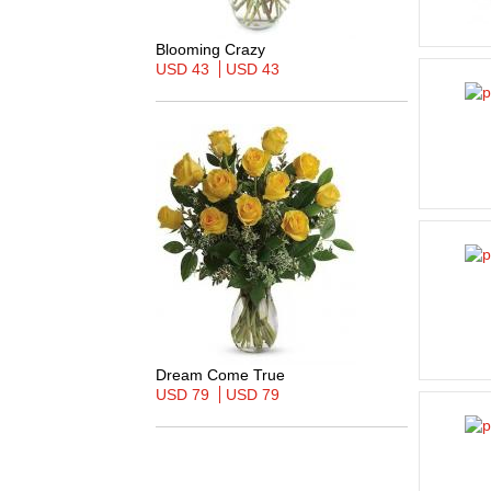
Blooming Crazy
USD 43
USD 43
Dream Come True
USD 79
USD 79