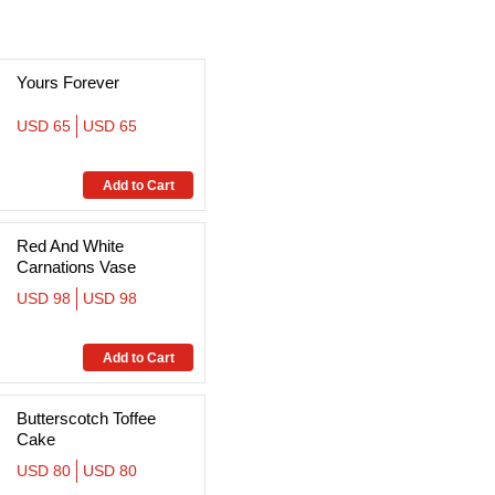
Yours Forever
USD 65
USD 65
Red And White
Carnations Vase
USD 98
USD 98
Butterscotch Toffee
Cake
USD 80
USD 80