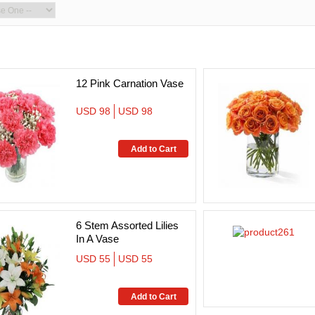
12 Pink Carnation Vase
USD 98
USD 98
6 Stem Assorted Lilies
In A Vase
USD 55
USD 55