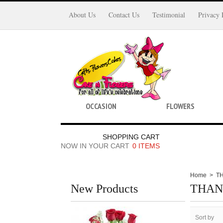
About Us
Contact Us
Testimonial
Privacy 
OCCASION
FLOWERS
SHOPPING CART
NOW IN YOUR CART
0 ITEMS
Home
>
T
New Products
THAN
Sort by